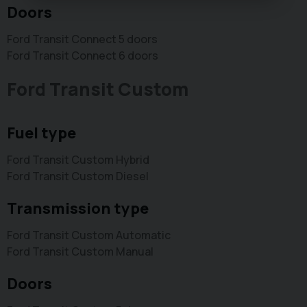
Doors
Ford Transit Connect 5 doors
Ford Transit Connect 6 doors
Ford Transit Custom
Fuel type
Ford Transit Custom Hybrid
Ford Transit Custom Diesel
Transmission type
Ford Transit Custom Automatic
Ford Transit Custom Manual
Doors