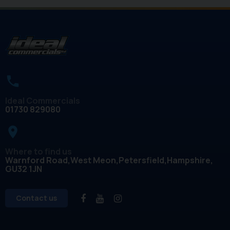
Ideal Commercials
01730 829080
place
Where to find us
Warnford Road
West Meon
Petersfield
Hampshire
GU32 1JN
Contact us