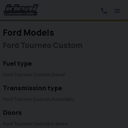
Ford Models
Ford Tourneo Custom
Fuel type
Ford Tourneo Custom Diesel
Transmission type
Ford Tourneo Custom Automatic
Doors
Ford Tourneo Custom 5 doors