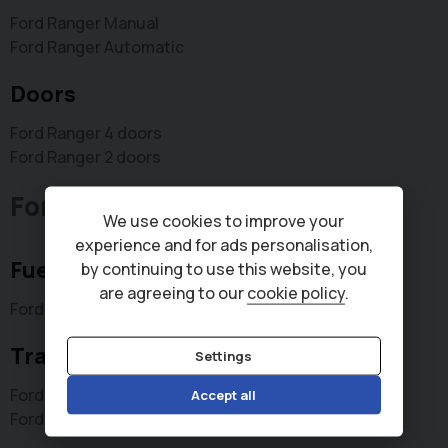
Ford Ranger Manual
Ford Ranger Automatic
Doors
Ford Ranger 4 doors
Ford Ranger 2 doors
Ford Transit Connect
We use cookies to improve your
experience and for ads personalisation,
Fuel type
by continuing to use this website, you
are agreeing to our
cookie policy
.
Ford Transit Connect Diesel
Transmission type
Settings
Ford Transit Connect Automatic
Accept all
Ford Transit Connect Manual