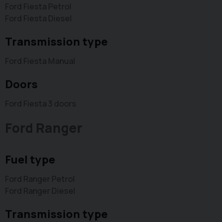
Ford Fiesta Petrol
Ford Fiesta Diesel
Transmission type
Ford Fiesta Manual
Doors
Ford Fiesta 3 doors
Ford Ranger
Fuel type
Ford Ranger Petrol
Ford Ranger Diesel
Transmission type