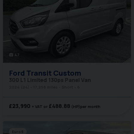
47
photo_camera
Ford
Transit Custom
300 L1 Limited 130ps Panel Van
2024 (24)
17,258 miles
Short
6
£23,990
£488.88
+ VAT
(HP)
per month
Euro 6