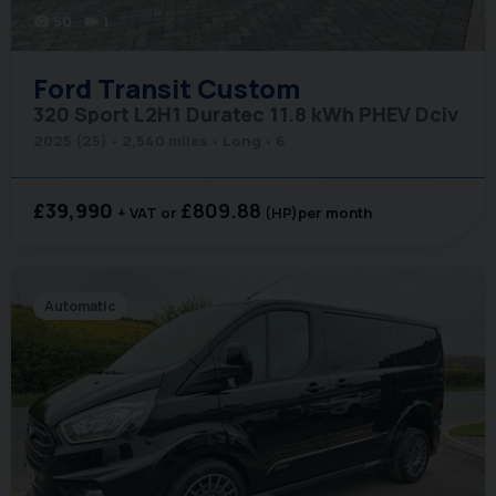
50
1
photo_camera
videocam
Ford
Transit Custom
320 Sport L2H1 Duratec 11.8 kWh PHEV Dciv
2025 (25)
2,540 miles
Long
6
£39,990
£809.88
+ VAT
(HP)
per month
Automatic