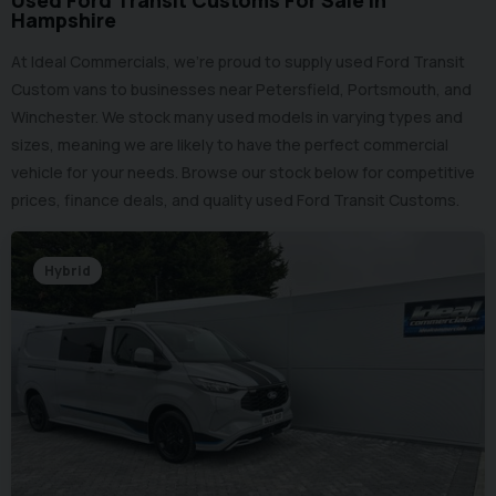
Used Ford Transit Customs For Sale in
Hampshire
At Ideal Commercials, we’re proud to supply used Ford Transit
Custom vans to businesses near Petersfield, Portsmouth, and
Winchester. We stock many used models in varying types and
sizes, meaning we are likely to have the perfect commercial
vehicle for your needs. Browse our stock below for competitive
prices, finance deals, and quality used Ford Transit Customs.
Hybrid