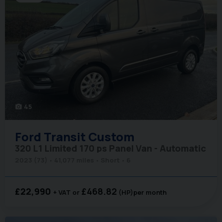
45
photo_camera
Ford
Transit Custom
320 L1 Limited 170 ps Panel Van - Automatic
2023 (73)
41,077 miles
Short
6
£22,990
£468.82
+ VAT
(HP)
per month