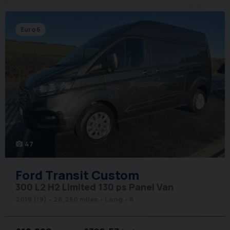
Euro 6
47
photo_camera
Ford
Transit Custom
300 L2 H2 Limited 130 ps Panel Van
2019 (19)
26,250 miles
Long
6