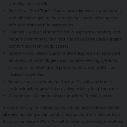
wheelbases available.
Reliability – Ford Transit Customs are known as ‘workhorses’
with efficient engines that reduce fuel costs, offering cost-
effective transport for businesses.
Comfort – with an ergonomic cabin, supportive seating, and
modern connectivity, the Ford Transit Custom offers optimal
comfort and technology assets.
Safety – Ford Transit Customs are equipped with advanced
driver-assist technologies such as lane-keeping systems,
blind-spot monitoring, and pre-collision assist, which can
minimise downtime.
Brand value – as a household name, Transit vans boost
professional image whilst providing reliable, long-term use.
Choose Ideal Commercials for Your Ford Transit Custom
If you’re looking for a dependable, robust, and professional van,
all whilst ensuring driver comfort and connectivity, we can help.
Browse our range of Ford Transit Custom vans today, or visit our