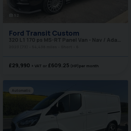
52
photo_camera
Ford
Transit Custom
320 L1 170 ps MS-RT Panel Van - Nav / Adaptive Cruise
2023 (73)
54,438 miles
Short
6
£29,990
£609.25
+ VAT
(HP)
per month
Automatic