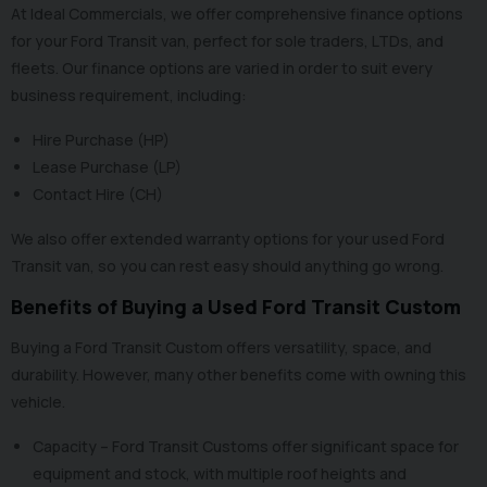
At Ideal Commercials, we offer comprehensive finance options
for your Ford Transit van, perfect for sole traders, LTDs, and
fleets. Our
finance options
are varied in order to suit every
business requirement, including:
Hire Purchase (HP)
Lease Purchase (LP)
Contact Hire (CH)
We also offer
extended warranty options
for your used Ford
Transit van, so you can rest easy should anything go wrong.
Benefits of Buying a Used Ford Transit Custom
Buying a Ford Transit Custom offers versatility, space, and
durability. However, many other benefits come with owning this
vehicle.
Capacity – Ford Transit Customs offer significant space for
equipment and stock, with multiple roof heights and