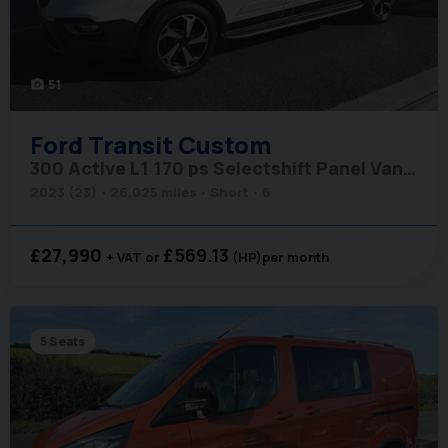
51
photo_camera
Ford
Transit Custom
300 Active L1 170 ps Selectshift Panel Van - Tailgate & Twin Side Doors
2023 (23)
26,025 miles
Short
6
£27,990
£569.13
+ VAT
(HP)
per month
5 Seats