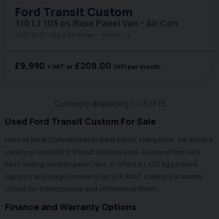
Ford
Transit Custom
310 L1 105 ps Base Panel Van - Air Con
2017 (66)
54,489 miles
Short
6
£9,990
£208.00
+ VAT
(HP)
per month
Currently displaying
1
-
13
of
13
Used Ford Transit Custom For Sale
Here at Ideal Commercials in West Meon, Hampshire, we stock a
variety of used Ford Transit Custom vans. As one of the UK’s
best-selling medium panel vans, it offers a 1,407 kg payload
capacity and cargo volume of up to 6.8 m3, making it a reliable
choice for tradespeople and commercial fleets.
Finance and Warranty Options