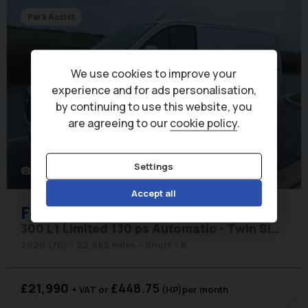
Park Assist
We use cookies to improve your
experience and for ads personalisation,
by continuing to use this website, you
are agreeing to our
cookie policy
.
Settings
51
photo_camera
Accept all
Ford
Transit Custom
300 L1 Limited 130 ps Automatic - Twin Side Doors / Adaptive Cruise
2020 (70)
22,952 miles
Short
6
£21,990
£448.75
+ VAT
(HP)
per month