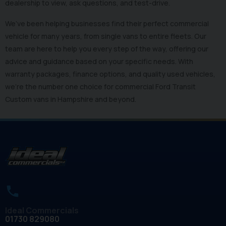
dealership to view, ask questions, and test-drive.
We’ve been helping businesses find their perfect commercial
vehicle for many years, from single vans to entire fleets. Our
team are here to help you every step of the way, offering our
advice and guidance based on your specific needs. With
warranty packages, finance options, and quality used vehicles,
we’re the number one choice for commercial Ford Transit
Custom vans in Hampshire and beyond.
Ideal Commercials
01730 829080