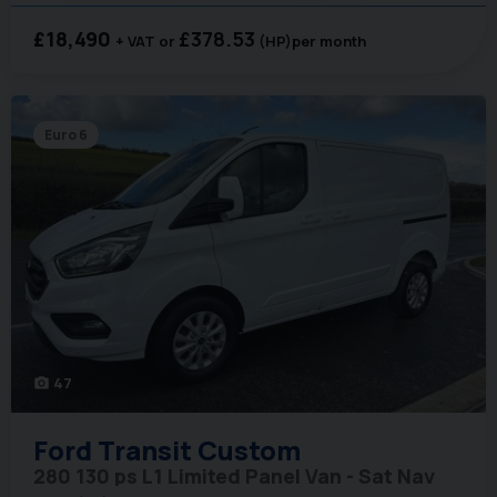
£18,490
£378.53
+ VAT
(HP)
per month
Euro 6
47
photo_camera
Ford
Transit Custom
280 130 ps L1 Limited Panel Van - Sat Nav