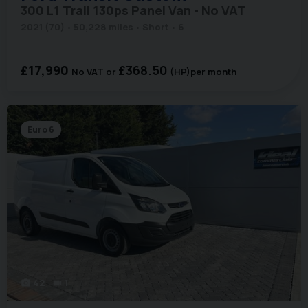
300 L1 Trail 130ps Panel Van - No VAT
2021 (70)
50,228 miles
Short
6
£17,990
£368.50
No VAT
(HP)
per month
Euro 6
42
1
photo_camera
videocam