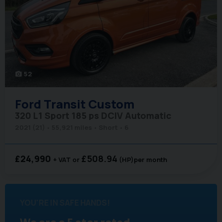
52
photo_camera
Ford
Transit Custom
320 L1 Sport 185 ps DCIV Automatic
2021 (21)
55,921 miles
Short
6
£24,990
£508.94
+ VAT
(HP)
per month
YOU'RE IN SAFE HANDS!