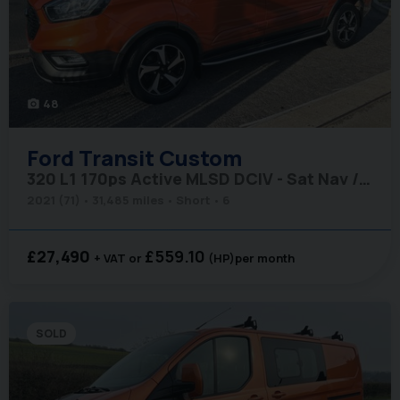
48
photo_camera
Ford
Transit Custom
320 L1 170ps Active MLSD DCIV - Sat Nav / Tailgate / Adaptive Cruise
2021 (71)
31,485 miles
Short
6
£27,490
£559.10
+ VAT
(HP)
per month
SOLD