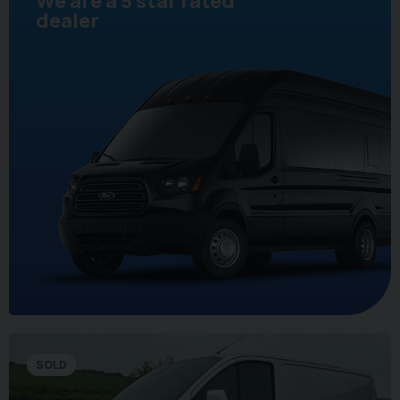
We are a 5 star rated
dealer
SOLD