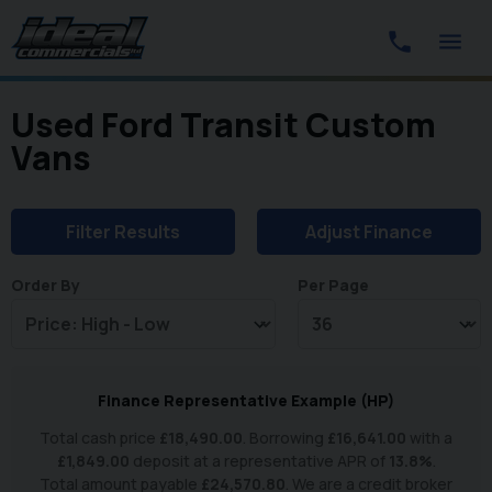
Used Ford Transit Custom
Vans
Filter Results
Adjust Finance
Order By
Per Page
Finance Representative Example (
HP
)
Total cash price
£
18,490.00
. Borrowing
£
16,641.00
with a
£
1,849.00
deposit at a representative APR of
13.8
%
.
Total amount payable
£
24,570.80
. We are a credit broker