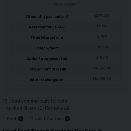
not a lender.
£
378.53
60
monthly payments of
13.8
%
Representative APR
6.75
%
Fixed interest rate
£
388.53
Final payment
£
10.00
Option to purchase fee
£
16,641.00
Total amount of credit
£
6,080.80
Interest charges of
13
Used commercials for sale
Applied filters (2)
Remove All
Ford
×
Transit Custom
×