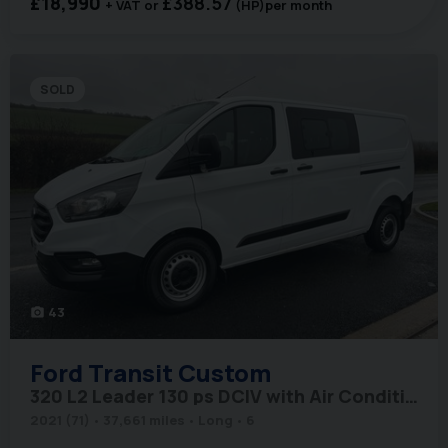
£18,990
£388.57
+ VAT
(HP)
per month
SOLD
43
photo_camera
Ford
Transit Custom
320 L2 Leader 130 ps DCIV with Air Conditioning
2021 (71)
37,661 miles
Long
6