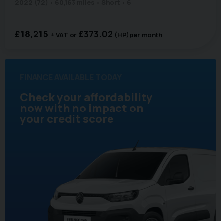
2022 (72)
60,163 miles
Short
6
£18,215
£373.02
+ VAT
(HP)
per month
FINANCE AVAILABLE TODAY
Check your affordability
now with no impact on
your credit score