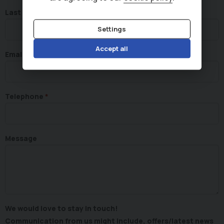
Last Name
Settings
Accept all
Email
Telephone
Message
We would love to stay in touch!
Communication from us might include, offers/latest news