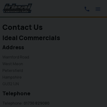
Contact Us
Ideal Commercials
Address
Warnford Road
West Meon
Petersfield
Hampshire
GU32 1JN
Telephone
Telephone
01730 829080