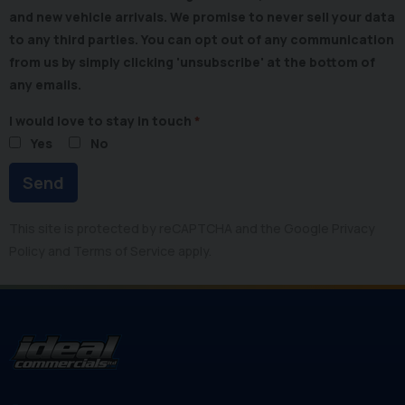
and new vehicle arrivals. We promise to never sell your data
to any third parties. You can opt out of any communication
from us by simply clicking 'unsubscribe' at the bottom of
any emails.
I would love to stay in touch
Yes
No
Send
This site is protected by reCAPTCHA and the Google
Privacy
Policy
and
Terms of Service
apply.