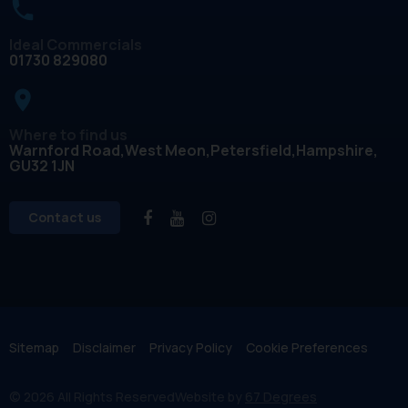
Ideal Commercials
01730 829080
place
Where to find us
Warnford Road
West Meon
Petersfield
Hampshire
GU32 1JN
Contact us
Sitemap
Disclaimer
Privacy Policy
Cookie Preferences
© 2026 All Rights Reserved
Website by
67 Degrees