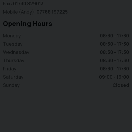
Fax
01730 829013
Mobile (Andy)
07768 197225
Opening Hours
Monday
08:30 - 17:30
Tuesday
08:30 - 17:30
Wednesday
08:30 - 17:30
Thursday
08:30 - 17:30
Friday
08:30 - 17:30
Saturday
09:00 - 16:00
Sunday
Closed