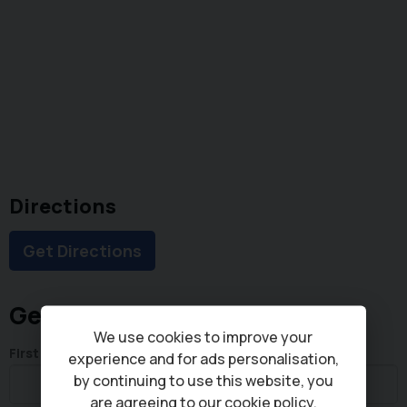
Directions
Get Directions
Get in touch
We use cookies to improve your
First Name
experience and for ads personalisation,
by continuing to use this website, you
are agreeing to our
cookie policy
.