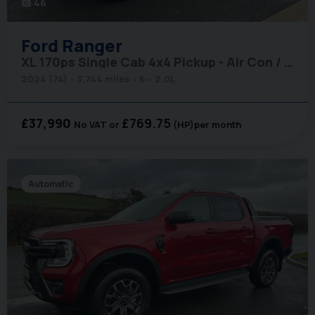
46
photo_camera
Ford
Ranger
XL 170ps Single Cab 4x4 Pickup - Air Con / Rear Camera / Adaptive Cruise
2024 (74)
3,744 miles
6
2.0L
£37,990
£769.75
No VAT
(HP)
per month
Automatic