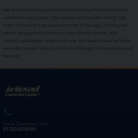
We’ve been helping businesses find their perfect commercial
vehicle for many years, from single vans to entire fleets. Our
team are here to help you every step of the way, offering our
advice and guidance based on your specific needs. With
warranty packages, finance options, and quality used vehicles,
we’re the number one choice for Ford Rangers in Hampshire and
beyond.
Ideal Commercials
01730 829080