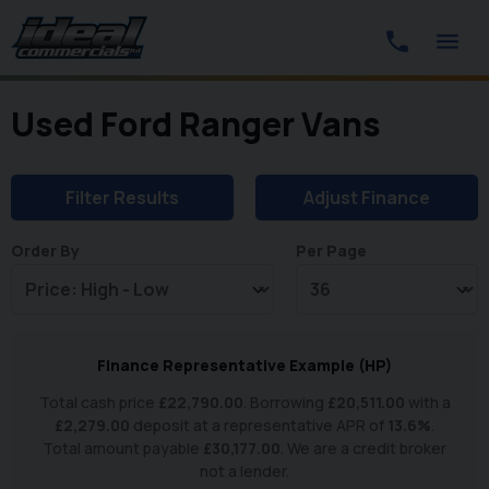
Used Ford Ranger Vans
Filter Results
Adjust Finance
Order By
Per Page
Finance Representative Example (
HP
)
Total cash price
£
22,790.00
. Borrowing
£
20,511.00
with a
£
2,279.00
deposit at a representative APR of
13.6
%
.
Total amount payable
£
30,177.00
. We are a credit broker
not a lender.