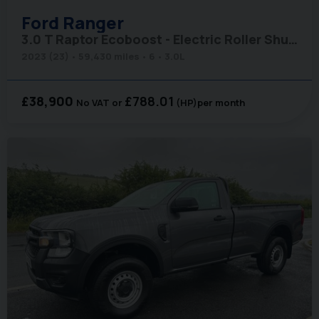
Ford
Ranger
3.0 T Raptor Ecoboost - Electric Roller Shutter
2023 (23)
59,430 miles
6
3.0L
£38,900
£788.01
No VAT
(HP)
per month