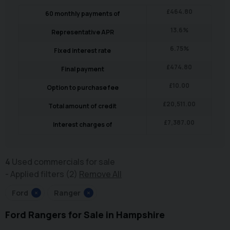
£
464.80
60
monthly payments of
13.6
%
Representative APR
6.75
%
Fixed interest rate
£
474.80
Final payment
£
10.00
Option to purchase fee
£
20,511.00
Total amount of credit
£
7,387.00
Interest charges of
4
Used commercials for sale
Applied filters (2)
Remove All
Ford
×
Ranger
×
Ford Rangers for Sale in Hampshire