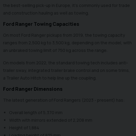
the best-selling pick-up in Europe, it’s commonly used for trade
and construction hauling as well as towing.
Ford Ranger Towing Capacities
On most Ford Ranger pickups from 2019, the towing capacity
ranges from 2,500 kg to 3,500 kg, depending on the model, with
an unbraked towing limit of 750 kg across the range.
On models from 2022, the standard towing tech includes anti-
trailer sway, integrated trailer brake control and on some trims,
a Trailer Auto Hitch to help line up the coupling.
Ford Ranger Dimensions
The latest generation of Ford Rangers (2023 - present) has:
Overall length of 5,370 mm
Width with mirrors extended of 2,208 mm
Height of 1,884
Loading height of 835 mm