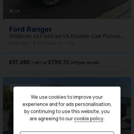
48
photo_camera
Ford
Ranger
Wildtrak 4x4 240 ps V6 Double Cab Pickup - Electric Roller Shutter
2024 (24)
8,633 miles
6
3.0L
£37,490
£759.72
+ VAT
(HP)
per month
10 Speed Auto
We use cookies to improve your
experience and for ads personalisation,
by continuing to use this website, you
are agreeing to our
cookie policy
.