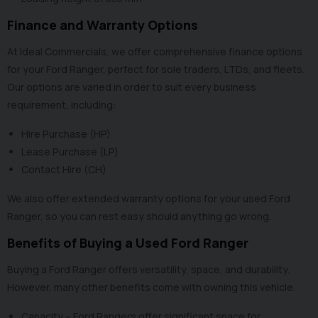
Finance and Warranty Options
At Ideal Commercials, we offer
comprehensive finance options
for your Ford Ranger, perfect for sole traders, LTDs, and fleets.
Our options are varied in order to suit every business
requirement, including:
Hire Purchase (HP)
Lease Purchase (LP)
Contact Hire (CH)
We also offer
extended warranty options
for your used Ford
Ranger, so you can rest easy should anything go wrong.
Benefits of Buying a Used Ford Ranger
Buying a Ford Ranger offers versatility, space, and durability.
However, many other benefits come with owning this vehicle.
Capacity – Ford Rangers offer significant space for