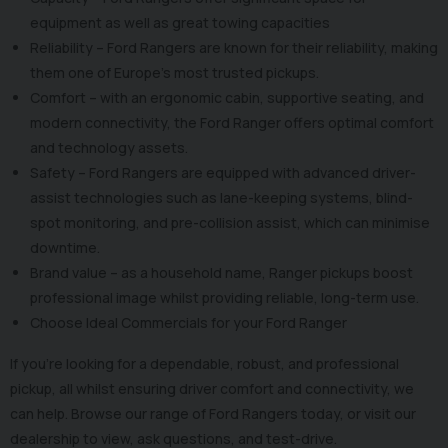
equipment as well as great towing capacities
Reliability – Ford Rangers are known for their reliability, making
them one of Europe’s most trusted pickups.
Comfort – with an ergonomic cabin, supportive seating, and
modern connectivity, the Ford Ranger offers optimal comfort
and technology assets.
Safety – Ford Rangers are equipped with advanced driver-
assist technologies such as lane-keeping systems, blind-
spot monitoring, and pre-collision assist, which can minimise
downtime.
Brand value – as a household name, Ranger pickups boost
professional image whilst providing reliable, long-term use.
Choose Ideal Commercials for your Ford Ranger
If you’re looking for a dependable, robust, and professional
pickup, all whilst ensuring driver comfort and connectivity, we
can help. Browse our range of Ford Rangers today, or visit our
dealership to view, ask questions, and test-drive.