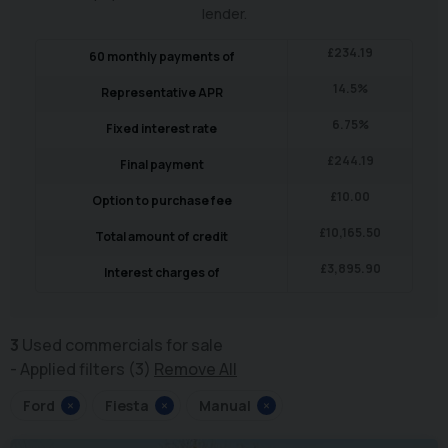
lender.
£
234.19
60
monthly payments of
14.5
%
Representative APR
6.75
%
Fixed interest rate
£
244.19
Final payment
£
10.00
Option to purchase fee
£
10,165.50
Total amount of credit
£
3,895.90
Interest charges of
3
Used commercials for sale
Applied filters (3)
Remove All
Ford
×
Fiesta
×
Manual
×