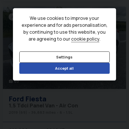
Air Con
We use cookies to improve your
experience and for ads personalisation,
by continuing to use this website, you
are agreeing to our
cookie policy
.
Settings
Accept all
40
photo_camera
Ford
Fiesta
1.5 Tdci Panel Van - Air Con
2019 (69)
36,883 miles
6
1.5L