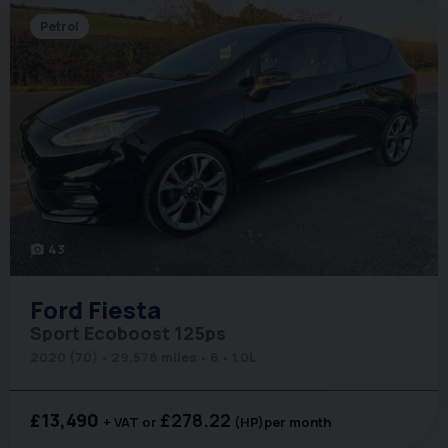
Petrol
43
photo_camera
Ford
Fiesta
Sport Ecoboost 125ps
2020 (70)
29,578 miles
6
1.0L
£13,490
£278.22
+ VAT
(HP)
per month