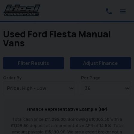
Used Ford Fiesta Manual
Vans
Filter Results
Adjust Finance
Order By
Per Page
Finance Representative Example (
HP
)
Total cash price
£
11,295.00
. Borrowing
£
10,165.50
with a
£
1,129.50
deposit at a representative APR of
14.5
%
. Total
amount payable
£
15,190.90
. We are a credit broker not a