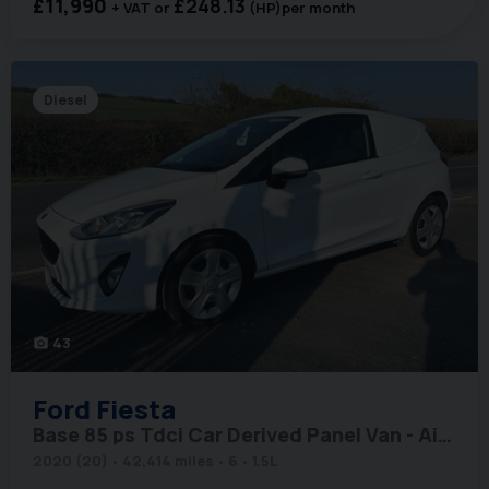
£11,990
£248.13
+ VAT
(HP)
per month
Diesel
43
photo_camera
Ford
Fiesta
Base 85 ps Tdci Car Derived Panel Van - Air Con & Sat Nav
2020 (20)
42,414 miles
6
1.5L