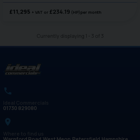
£11,295
£234.19
+ VAT
(HP)
per month
Currently displaying
1
-
3
of
3
Ideal Commercials
01730 829080
place
Where to find us
Warnford Road
West Meon
Petersfield
Hampshire