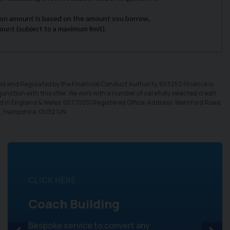
sed and Regulated by the Financial Conduct Authority. 653252 Finance is
unction with this offer. We work with a number of carefully selected credit
ed in England & Wales: 05770051 Registered Office: Address: Warnford Road,
d, Hampshire. GU32 1JN
CLICK HERE
Coach Building
Bespoke service to convert any