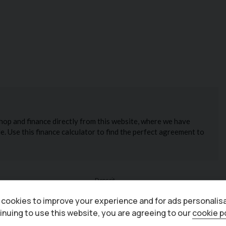
cookies to improve your experience and for ads personalisa
inuing to use this website, you are agreeing to our
cookie p