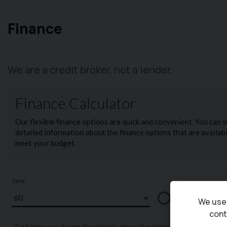
Finance
We are a credit broker, not a lender.
We use 
cont