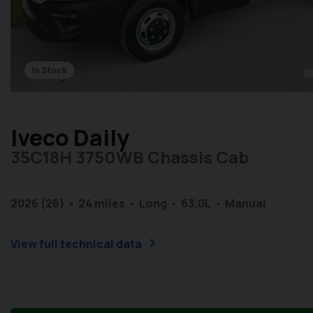
In Stock
photo_came
Iveco Daily
35C18H 3750WB Chassis Cab
2026 (26)
24 miles
Long
6
3.0L
Manual
chevron_right
View full technical data