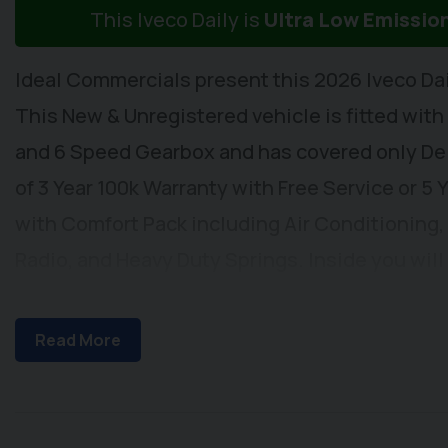
This Iveco Daily is
Ultra Low Emissio
Ideal Commercials present this 2026 Iveco Da
This New & Unregistered vehicle is fitted with
and 6 Speed Gearbox and has covered only Deli
of 3 Year 100k Warranty with Free Service or 5
with Comfort Pack including Air Conditioning,
Radio, and Heavy Duty Springs. Inside you wil
Connectivity, DAB/FM Radio with USB Connecti
Headlights and Automatic Wipers, Cruise Contr
Read More
& Heated Wing Mirrors, Adjustable Steering Co
Rest and Dual Passenger Seat with Stowage Be
Locking, Front Fog Lights and Rear Parking Sen