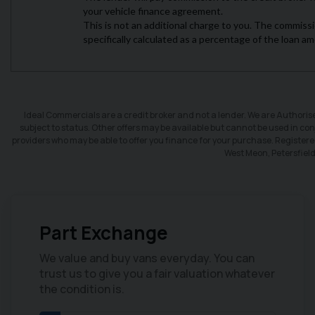
Ideal Commercials are a credit broker and not a lender. We are Authori
subject to status. Other offers may be available but cannot be used in conj
providers who may be able to offer you finance for your purchase. Register
West Meon, Petersfiel
Part Exchange
CLICK HERE
We value and buy vans everyday. You can
trust us to give you a fair valuation whatever
Finance
the condition is.
We have a range of different