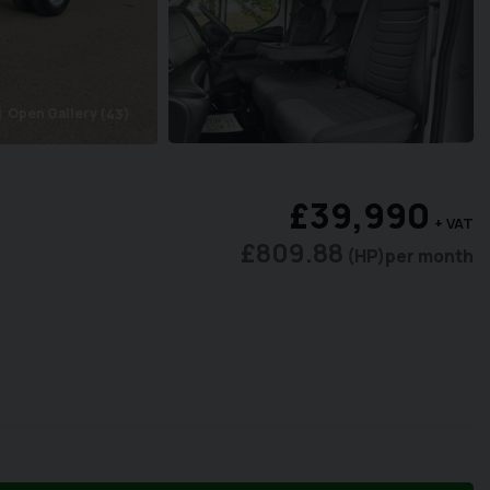
Open Gallery
(43)
ra
£39,990
+ VAT
£809.88
(HP)
per month