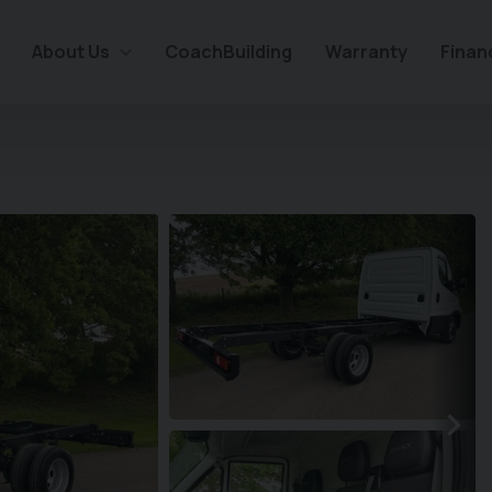
About Us
CoachBuilding
Warranty
Finan