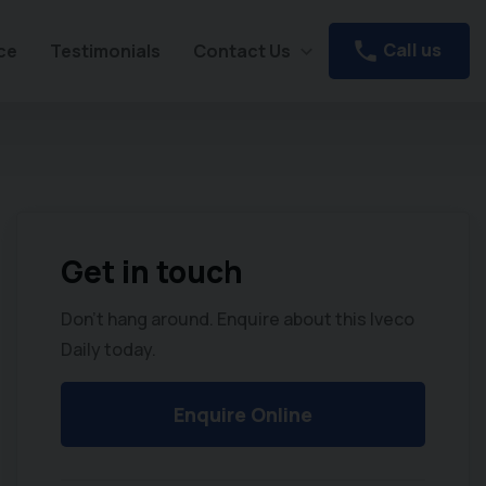
Call us
ce
Testimonials
Contact Us
Get in touch
Don't hang around. Enquire about this Iveco
Daily today.
Enquire Online