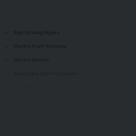
s) or you can purchase as a Chassis, and with
Rain Sensing Wipers
Electric Front Windows
Electric Mirrors
Adjustable Steering Column
Cruise Control
Adjustable Speed Limiter