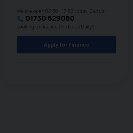
We are open 08:30 - 17:30 today. Call us:
01730 829080
Looking to finance this Iveco Daily?
Apply for Finance