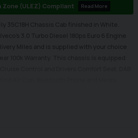
n Zone (ULEZ) Compliant
Read More
ily 35C18H Chassis Cab finished in White.
 Iveco's 3.0 Turbo Diesel 180ps Euro 6 Engine
very Miles and is supplied with your choice
 Year 100k Warranty. This chassis is equipped
 Cruise Control and Drivers Comfort Seat, DAB
l find Air Con, Bluetooth Phone and Media
vity, Apple Car Play/Android Auto, Automatic
ol, Electric Windows, Electrically Adjustable
lumn, Height Adjustable Drivers Seat with Arm
low. Externally you will find Remote Central
sors. This vehicle is ready to have a New Body