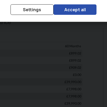
Settings
Accept all