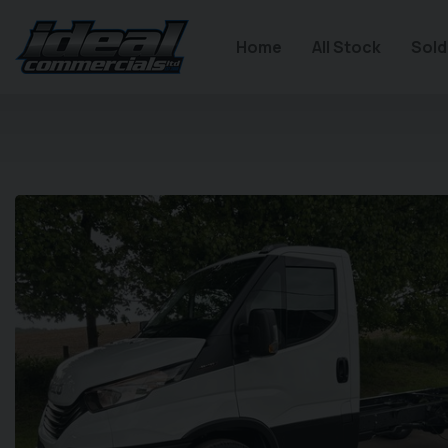
Home
All Stock
Sold