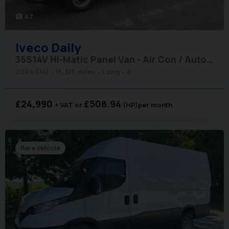
47
photo_camera
Iveco
Daily
35S14V Hi-Matic Panel Van - Air Con / Auto / Car Play
2024 (74)
15,319 miles
Long
6
£24,990
£508.94
+ VAT
(HP)
per month
Rare Vehicle