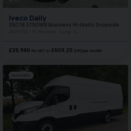
photo_camera
Iveco
Daily
35C18 3750WB Business Hi-Matic Dropside
2023 (73)
18,794 miles
Long
6
£29,990
£609.25
No VAT
(HP)
per month
Automatic