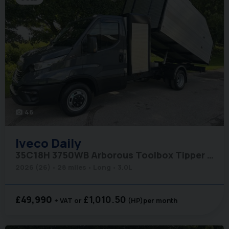
46
photo_camera
Iveco
Daily
35C18H 3750WB Arborous Toolbox Tipper - Comfort Pack
2026 (26)
28 miles
Long
3.0L
£49,990
£1,010.50
+ VAT
(HP)
per month