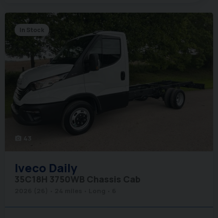
In Stock
43
photo_camera
Iveco
Daily
35C18H 3750WB Chassis Cab
2026 (26)
24 miles
Long
6