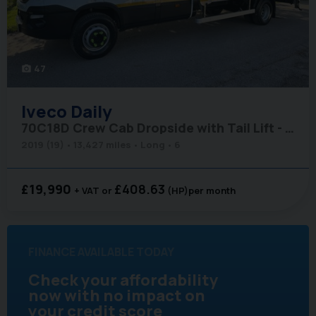
47
photo_camera
Iveco
Daily
70C18D Crew Cab Dropside with Tail Lift - Air Con - Low Miles
2019 (19)
13,427 miles
Long
6
£19,990
£408.63
+ VAT
(HP)
per month
FINANCE AVAILABLE TODAY
Check your affordability
now with no impact on
your credit score