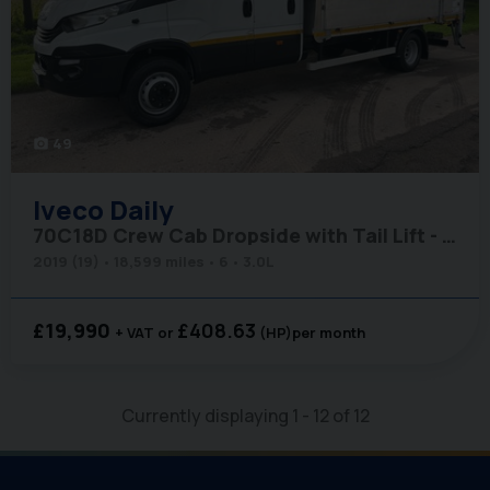
49
photo_camera
Iveco
Daily
70C18D Crew Cab Dropside with Tail Lift - Air Con - Low Miles
2019 (19)
18,599 miles
6
3.0L
£19,990
£408.63
+ VAT
(HP)
per month
Currently displaying
1
-
12
of
12