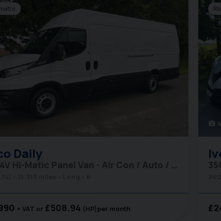
matic
Ra
4
photo_camera
co
Daily
Iv
35S14V Hi-Matic Panel Van - Air Con / Auto / Car Play
(74)
15,319 miles
Long
6
202
990
£508.94
£2
+ VAT
(HP)
per month