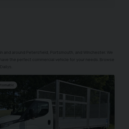
 in and around Petersfield, Portsmouth, and Winchester. We
 have the perfect commercial vehicle for your needs. Browse
Dailys.
tomatic