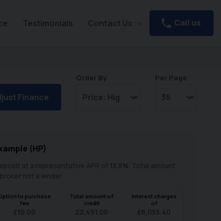
Call us
ce
Testimonials
Contact Us
Order By
Per Page
just Finance
xample (
HP
)
posit at a representative APR of
13.5
%
. Total amount
 broker not a lender.
Option to purchase
Total amount of
Interest charges
fee
credit
of
£
10.00
22,491.00
£
8,055.40