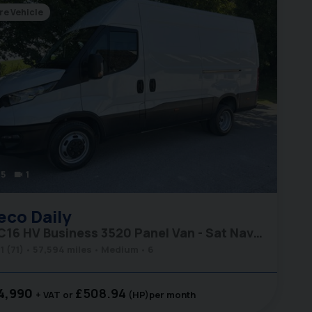
re Vehicle
5
1
videocam
eco
Daily
35C16 HV Business 3520 Panel Van - Sat Nav / Rear Camera
1 (71)
57,594 miles
Medium
6
4,990
£508.94
+ VAT
(HP)
per month