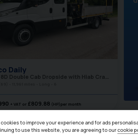
co
Daily
70C18D Double Cab Dropside with Hiab Crane - Air Con
(69)
11,961 miles
Long
6
990
£809.88
+ VAT
(HP)
per month
cookies to improve your experience and for ads personalisa
inuing to use this website, you are agreeing to our
cookie p
6
Eu