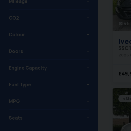
Mileage
CO2
46
photo_camera
Colour
Ive
Doors
2026 
Engine Capacity
£49,
Fuel Type
In St
MPG
Seats