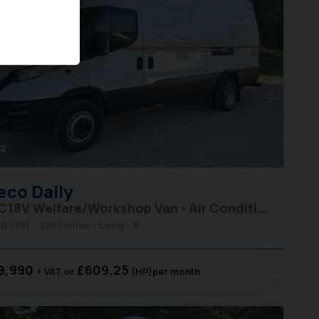
2
eco
Daily
70C18V Welfare/Workshop Van - Air Conditioning
0 (70)
3,187 miles
Long
6
9,990
£609.25
+ VAT
(HP)
per month