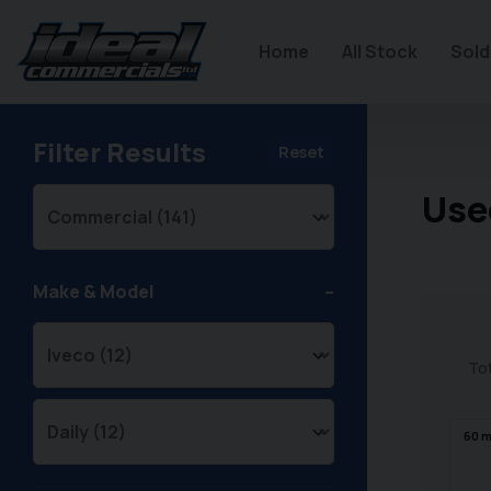
Home
All Stock
Sold
Filter Results
Reset
Use
Make & Model
Tot
60
m