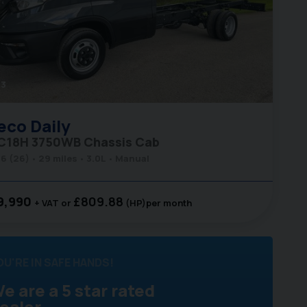
3
eco
Daily
C18H 3750WB Chassis Cab
6 (26)
29 miles
3.0L
Manual
9,990
£809.88
+ VAT
(HP)
per month
OU'RE IN SAFE HANDS!
e are a 5 star rated
ealer