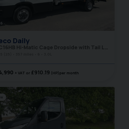
46
eco
Daily
35C16HB Hi-Matic Cage Dropside with Tail Lift
5 (25)
357 miles
6
3.0L
4,990
£910.19
+ VAT
(HP)
per month
ew