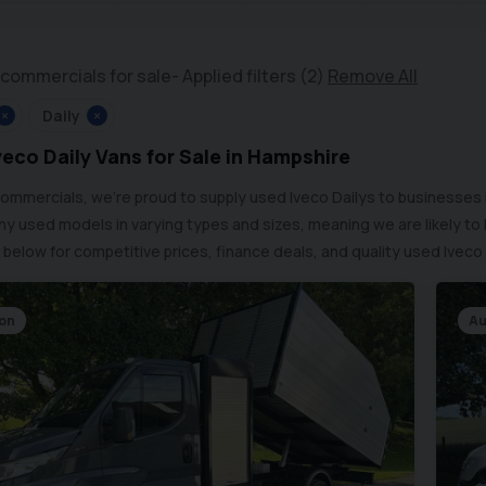
commercials for sale
Applied filters (2)
Remove All
×
Daily
×
eco Daily Vans for Sale in Hampshire
Commercials, we’re proud to supply used Iveco Dailys to businesses
y used models in varying types and sizes, meaning we are likely to
 below for competitive prices, finance deals, and quality used Iveco 
Con
Au