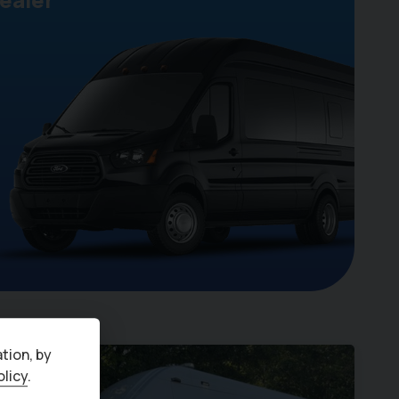
tion, by
olicy
.
ro 6