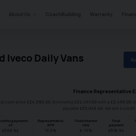
About Us
CoachBuilding
Warranty
Finan
d Iveco Daily Vans
Ad
Finance Representative E
al cash price
£
24,990.00
. Borrowing
£
22,491.00
with a
£
2,499.00
de
payable
£
33,045.40
. We are a credit
onthly payments
Representative
Fixed interest
Final
of
APR
rate
payment
£
508.94
13.5
%
6.75
%
£
518.94