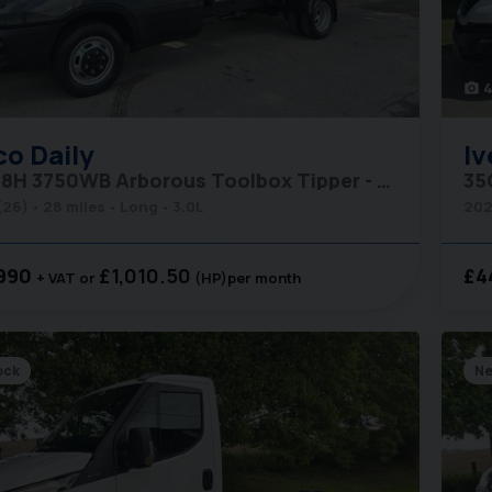
photo_camera
co
Daily
Iv
35C18H 3750WB Arborous Toolbox Tipper - Comfort Pack
(26)
28 miles
Long
3.0L
202
990
£1,010.50
£4
+ VAT
(HP)
per month
ock
N