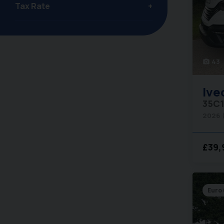
Tax Rate
43
photo_camera
Ive
35C1
2026 
£39,
Euro 