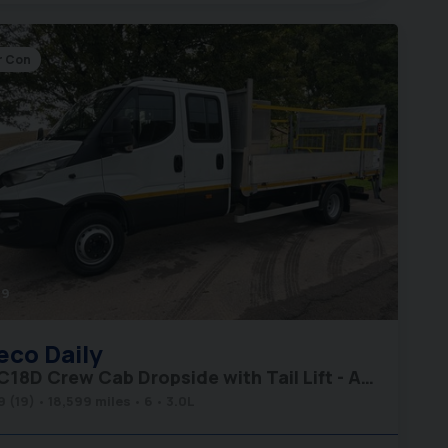
r Con
49
eco
Daily
70C18D Crew Cab Dropside with Tail Lift - Air Con - Low Miles
9 (19)
18,599 miles
6
3.0L