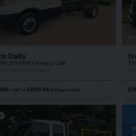
4
photo_camera
co
Daily
Iv
8H 3750WB Chassis Cab
35
(26)
24 miles
Long
6
202
990
£809.88
£3
+ VAT
(HP)
per month
6
Y
W
d