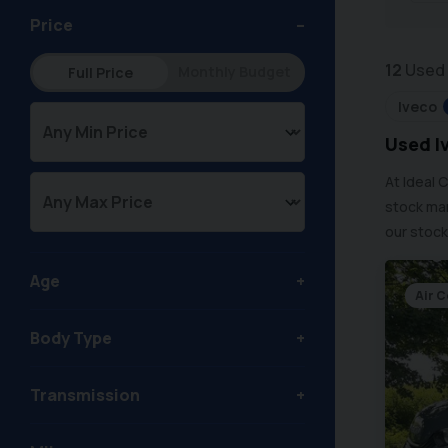
Price
12
Used 
Monthly Budget
Full Price
Iveco
Used Iv
At Ideal 
stock man
our stock
Age
Air 
Body Type
Transmission