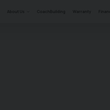
About Us
CoachBuilding
Warranty
Finan