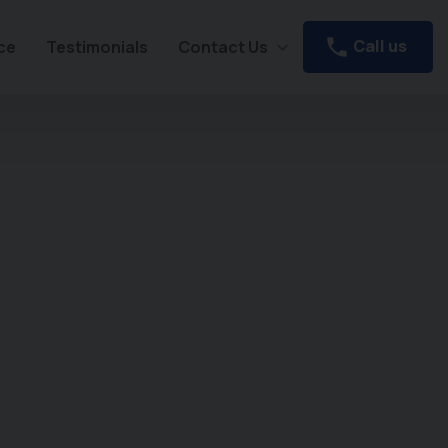
Call us
ce
Testimonials
Contact Us