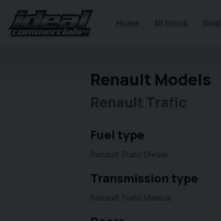
Home
All Stock
Sold
Renault Models
Renault Trafic
Fuel type
Renault Trafic Diesel
Transmission type
Renault Trafic Manual