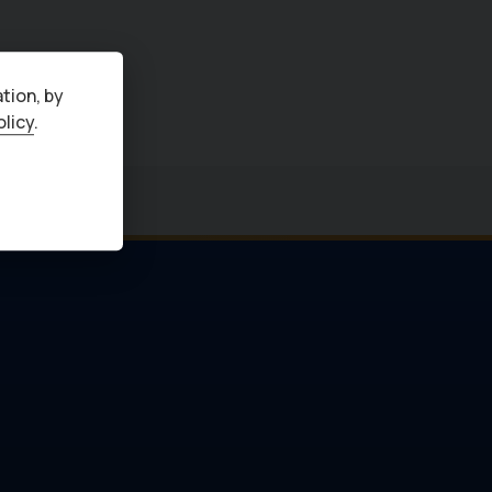
tion, by
olicy
.