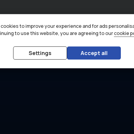
cookies to improve your experience and for ads personalisa
inuing to use this website, you are agreeing to our
cookie p
Settings
Accept all