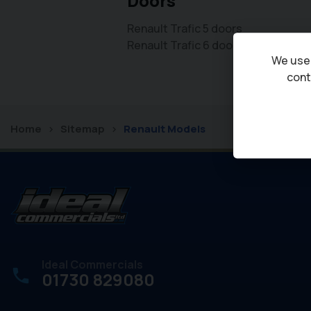
Doors
Renault Trafic 5 doors
Renault Trafic 6 doors
We use 
cont
Home
Sitemap
Renault Models
Ideal Commercials
01730 829080