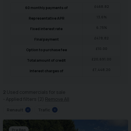
£
468.82
60
monthly payments of
13.6
%
Representative APR
6.75
%
Fixed interest rate
£
478.82
Final payment
£
10.00
Option to purchase fee
£
20,691.00
Total amount of credit
£
7,448.20
Interest charges of
2
Used commercials for sale
Applied filters (2)
Remove All
Renault
×
Trafic
×
Pre Reg