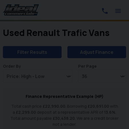
Used Renault Trafic Vans
Filter Results
Adjust Finance
Order By
Per Page
Finance Representative Example (
HP
)
Total cash price
£
22,990.00
. Borrowing
£
20,691.00
with
a
£
2,299.00
deposit at a representative APR of
13.6
%
.
Total amount payable
£
30,438.20
. We are a credit broker
not a lender.