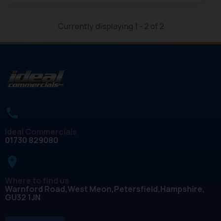
Currently displaying
1
-
2
of
2
Ideal Commercials
01730 829080
place
Where to find us
Warnford Road
West Meon
Petersfield
Hampshire
GU32 1JN