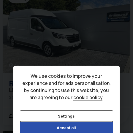
44
photo_camera
We use cookies to improve your
Renault
Trafic
experience and for ads personalisation,
LH30 Advance 150ps dCi Panel Van
by continuing to use this website, you
are agreeing to our
cookie policy
.
2026 (26)
275 miles
Long
6
£27,250
POA
Settings
+ VAT
per month
Accept all