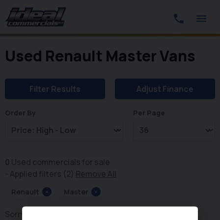
Used Renault Master Vans
Filter Results
Adjust Finance
Order By
Per Page
0
Used commercials for sale
Applied filters (2)
Remove All
Renault
×
Master
×
Sorry, there are no vehicles matching your search