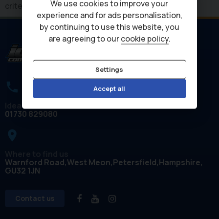
We use cookies to improve your
criteria
experience and for ads personalisation,
by continuing to use this website, you
are agreeing to our
cookie policy
.
Settings
Accept all
Ideal Commercials
01730 829080
place
Where to find us
Warnford Road
West Meon
Petersfield
Hampshire
GU32 1JN
Contact us