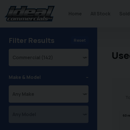
Home
All Stock
Sold
Filter Results
Reset
Use
Make & Model
To
60
m