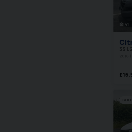
41
photo_camera
Cit
35 L
2016 
£16,
SOL