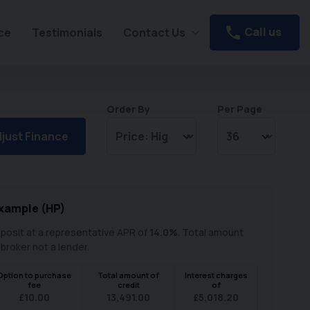
Call us
ce
Testimonials
Contact Us
Order By
Per Page
just Finance
xample (
HP
)
posit at a representative APR of
14.0
%
. Total amount
 broker not a lender.
Option to purchase
Total amount of
Interest charges
fee
credit
of
£
10.00
13,491.00
£
5,018.20