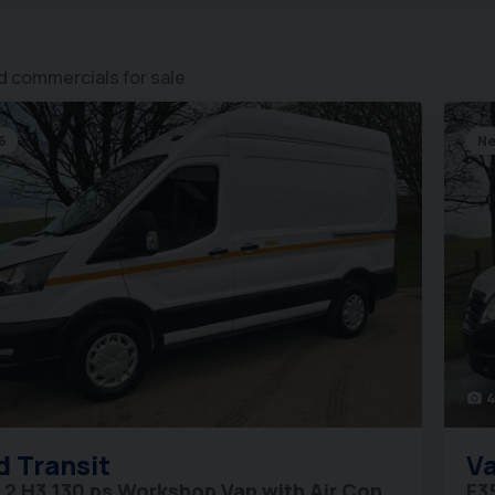
 commercials for sale
6
Ne
4
photo_camera
d
Transit
Va
L2 H3 130 ps Workshop Van with Air Con
F3