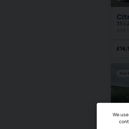
Cit
35 L
2016 
£16,
New 
We use 
cont