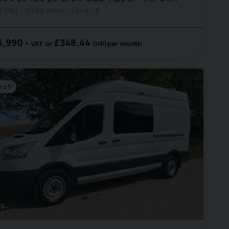
6 (16)
11,500 miles
Long
5
6,990
£348.44
+ VAT
(HP)
per month
ro 5
5