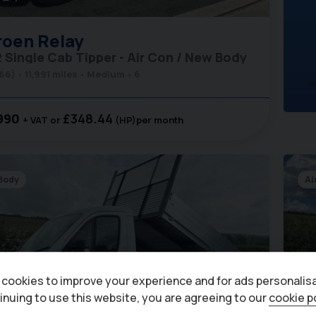
roen
Relay
2 Single Cab Tipper - Air Con / New Body
(66)
11,991 miles
Medium
6
990
£348.44
+ VAT
(HP)
per month
Body
Ai
cookies to improve your experience and for ads personalisa
inuing to use this website, you are agreeing to our
cookie p