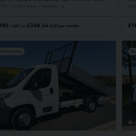
(70)
77,567 miles
Medium
6
201
990
£348.44
£1
+ VAT
(HP)
per month
ct from MOD
Eu
4
photo_camera