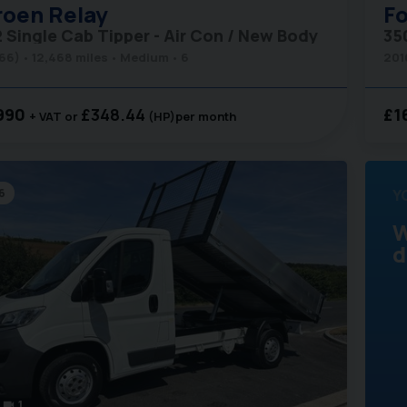
roen
Relay
Fo
2 Single Cab Tipper - Air Con / New Body
(66)
12,468 miles
Medium
6
201
990
£348.44
£1
+ VAT
(HP)
per month
6
Y
W
d
1
videocam