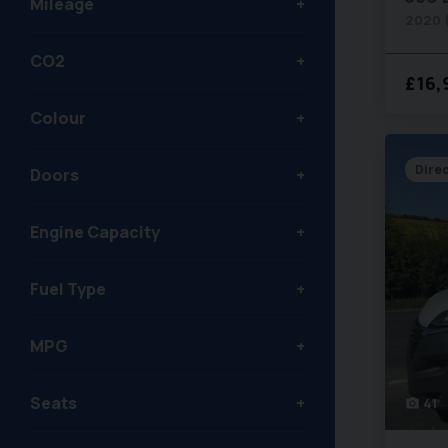
Mileage
2020 
CO2
£16,
Colour
Dire
Doors
Engine Capacity
Fuel Type
MPG
Seats
41
photo_camera