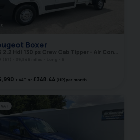
3
eugeot
Boxer
335 2.2 Hdi 130 ps Crew Cab Tipper - Air Con - Ex MOD
7 (67)
39,548 miles
Long
6
6,990
£348.44
+ VAT
(HP)
per month
 VAT