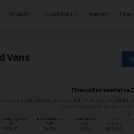
About Us
CoachBuilding
Warranty
Finan
d Vans
Ad
Finance Representative E
tal cash price
£
14,990.00
. Borrowing
£
13,491.00
with a
£
1,499.00
de
payable
£
20,008.20
. We are a credit
onthly payments
Representative
Fixed interest
Final
of
APR
rate
payment
£
308.32
14.0
%
6.75
%
£
318.32