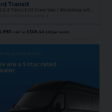
rd
Transit
350 2.2 Tdci L3 H3 Crew Van / Workshop with Air Con
6 (16)
9,673 miles
Long
5
6,990
£348.44
+ VAT
(HP)
per month
OU'RE IN SAFE HANDS!
e are a 5 star rated
ealer