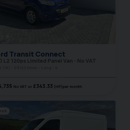
3
1
videocam
rd
Transit Connect
0 L2 120ps Limited Panel Van - No VAT
6 (16)
29,123 miles
Long
6
6,735
£343.33
No VAT
(HP)
per month
ro 6