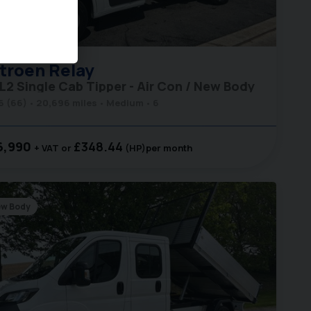
40
troen
Relay
 L2 Single Cab Tipper - Air Con / New Body
6 (66)
20,696 miles
Medium
6
6,990
£348.44
+ VAT
(HP)
per month
w Body