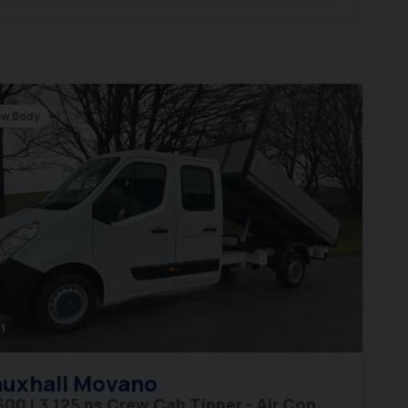
w Body
1
uxhall
Movano
500 L3 125 ps Crew Cab Tipper - Air Con