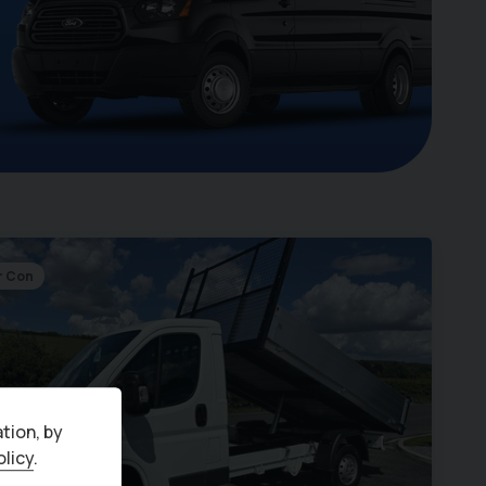
r Con
tion, by
olicy
.