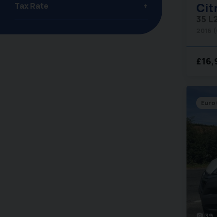
Cit
Tax Rate
35 L
2016 
£16,
Euro 
39
photo_camera