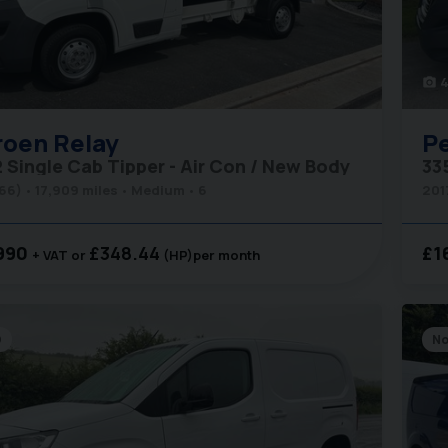
4
photo_camera
roen
Relay
P
2 Single Cab Tipper - Air Con / New Body
(66)
17,909 miles
Medium
6
201
990
£348.44
£1
+ VAT
(HP)
per month
D
No