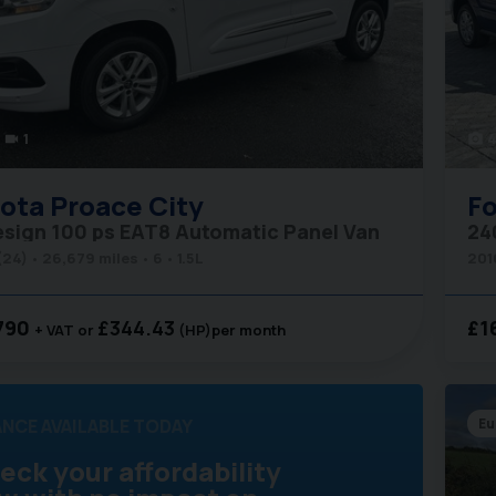
1
4
videocam
photo_camera
ota
Proace City
Fo
esign 100 ps EAT8 Automatic Panel Van
24
(24)
26,679 miles
6
1.5L
201
790
£344.43
£1
+ VAT
(HP)
per month
ANCE AVAILABLE TODAY
Eu
eck your affordability