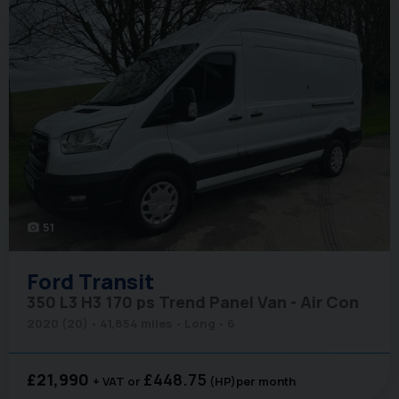
51
photo_camera
Ford
Transit
350 L3 H3 170 ps Trend Panel Van - Air Con
2020 (20)
41,854 miles
Long
6
£21,990
£448.75
+ VAT
(HP)
per month