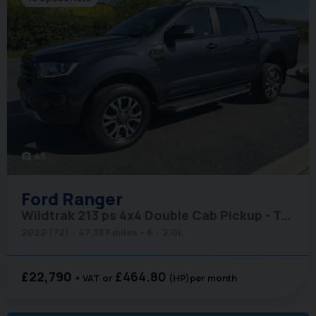
48
photo_camera
Ford
Ranger
Wildtrak 213 ps 4x4 Double Cab Pickup - Tonneau Cover
2022 (72)
47,357 miles
6
2.0L
£22,790
£464.80
+ VAT
(HP)
per month