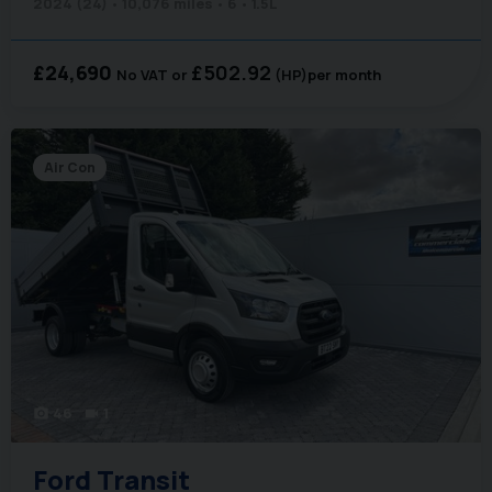
2024 (24)
10,076 miles
6
1.5L
£24,690
£502.92
No VAT
(HP)
per month
Air Con
46
1
photo_camera
videocam
Ford
Transit