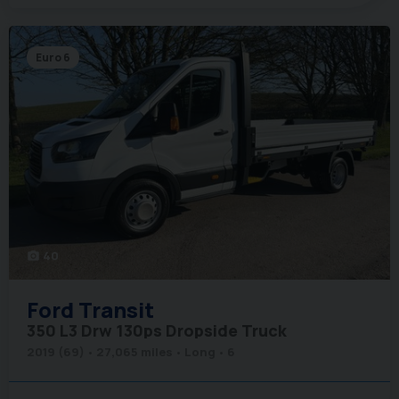
Euro 6
40
photo_camera
Ford
Transit
350 L3 Drw 130ps Dropside Truck
2019 (69)
27,065 miles
Long
6