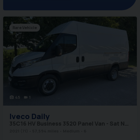
Rare Vehicle
45
1
photo_camera
videocam
Iveco
Daily
35C16 HV Business 3520 Panel Van - Sat Nav / Rear Camera
2021 (71)
57,594 miles
Medium
6