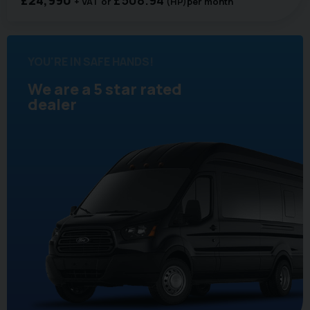
+ VAT
(HP)
per month
YOU'RE IN SAFE HANDS!
We are a 5 star rated
dealer