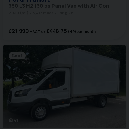
350 L3 H2 130 ps Panel Van with Air Con
2020 (69)
8,417 miles
Long
6
£21,990
£448.75
+ VAT
(HP)
per month
Euro 6
41
photo_camera