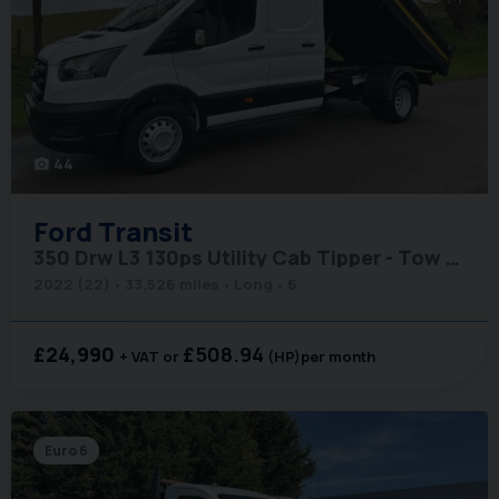
44
photo_camera
Ford
Transit
350 Drw L3 130ps Utility Cab Tipper - Tow Axle
2022 (22)
33,526 miles
Long
6
£24,990
£508.94
+ VAT
(HP)
per month
Euro 6