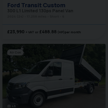
Ford
Transit Custom
300 L1 Limited 130ps Panel Van
2024 (24)
17,258 miles
Short
6
£23,990
£488.88
+ VAT
(HP)
per month
Air Con
48
photo_camera