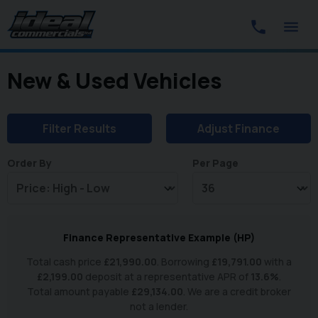
New & Used Vehicles
Filter Results
Adjust Finance
Order By
Per Page
Finance Representative Example (
HP
)
Total cash price
£
21,990.00
. Borrowing
£
19,791.00
with a
£
2,199.00
deposit at a representative APR of
13.6
%
.
Total amount payable
£
29,134.00
. We are a credit broker
not a lender.