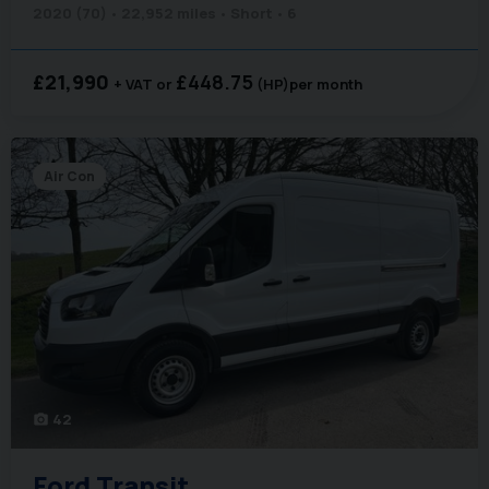
2020 (70)
22,952 miles
Short
6
£21,990
£448.75
+ VAT
(HP)
per month
Air Con
42
photo_camera
Ford
Transit