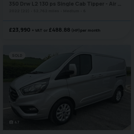
350 Drw L2 130 ps Single Cab Tipper - Air Con / Sat Nav / Tow Axle
2022 (22)
52,762 miles
Medium
6
£23,990
£488.88
+ VAT
(HP)
per month
SOLD
47
photo_camera