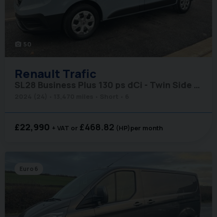
50
photo_camera
Renault
Trafic
SL28 Business Plus 130 ps dCi - Twin Side Loading Doors
2024 (24)
13,470 miles
Short
6
£22,990
£468.82
+ VAT
(HP)
per month
Euro 6