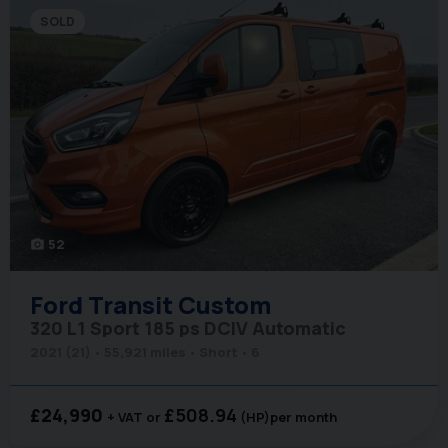
SOLD
52
photo_camera
Ford
Transit Custom
320 L1 Sport 185 ps DCIV Automatic
2021 (21)
55,921 miles
Short
6
£24,990
£508.94
+ VAT
(HP)
per month