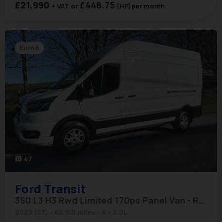
£21,990
£448.75
+ VAT
(HP)
per month
Euro 6
47
photo_camera
Ford
Transit
350 L3 H3 Rwd Limited 170ps Panel Van - Rear Camera
2023 (23)
65,915 miles
6
2.0L