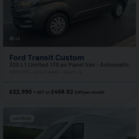
45
photo_camera
Ford
Transit Custom
320 L1 Limited 170 ps Panel Van - Automatic
2023 (73)
41,077 miles
Short
6
£22,990
£468.82
+ VAT
(HP)
per month
Low Miles