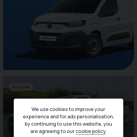
Dropside
We use cookies to improve your
experience and for ads personalisation,
by continuing to use this website, you
are agreeing to our
cookie policy
.