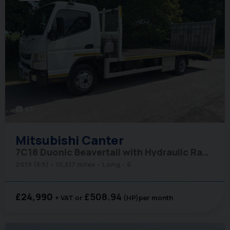
43
photo_camera
Mitsubishi
Canter
7C18 Duonic Beavertail with Hydraulic Ramps - Air Con
2019 (69)
10,517 miles
Long
6
£24,990
£508.94
+ VAT
(HP)
per month