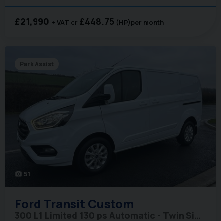
£21,990
£448.75
+ VAT
(HP)
per month
Park Assist
51
photo_camera
Ford
Transit Custom
300 L1 Limited 130 ps Automatic - Twin Side Doors / Adaptive Cruise