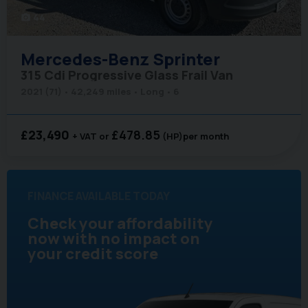
44
photo_camera
Mercedes-Benz
Sprinter
315 Cdi Progressive Glass Frail Van
2021 (71)
42,249 miles
Long
6
£23,490
£478.85
+ VAT
(HP)
per month
FINANCE AVAILABLE TODAY
Check your affordability
now with no impact on
your credit score