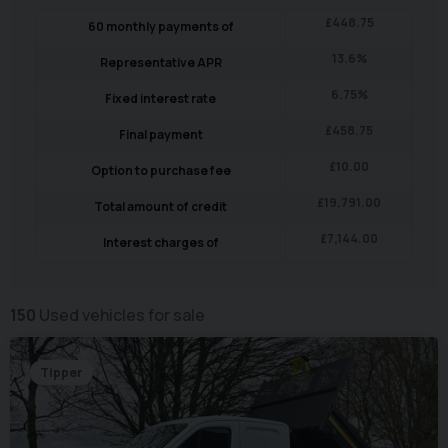
£
448.75
60
monthly payments of
13.6
%
Representative APR
6.75
%
Fixed interest rate
£
458.75
Final payment
£
10.00
Option to purchase fee
£
19,791.00
Total amount of credit
£
7,144.00
Interest charges of
150
Used vehicles for sale
Tipper