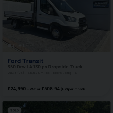
41
1
photo_camera
videocam
Ford
Transit
350 Drw L4 130 ps Dropside Truck
2023 (73)
48,644 miles
Extra Long
6
£24,990
£508.94
+ VAT
(HP)
per month
SOLD