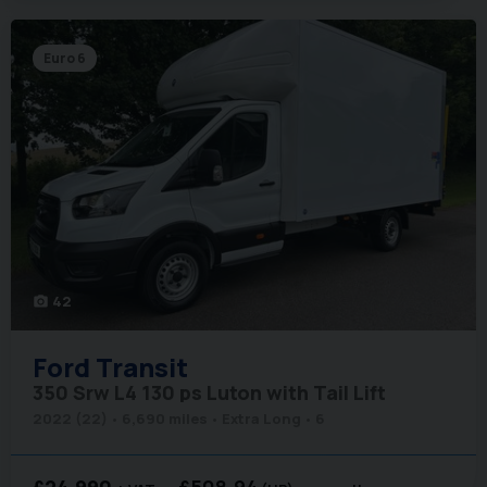
Euro 6
42
photo_camera
Ford
Transit
350 Srw L4 130 ps Luton with Tail Lift
2022 (22)
6,690 miles
Extra Long
6
£24,990
£508.94