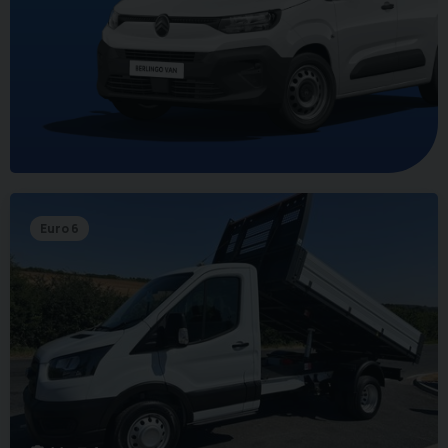
Euro 6