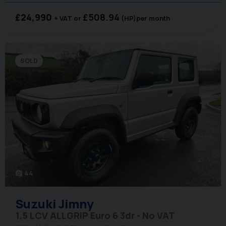
£24,990
£508.94
+ VAT
(HP)
per month
SOLD
44
photo_camera
Suzuki
Jimny
1.5 LCV ALLGRIP Euro 6 3dr - No VAT