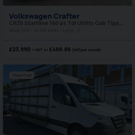
Volkswagen
Crafter
CR35 Startline 140 ps Tdi Utility Cab Tipper - Air Con & Sat Nav
2022 (22)
34,214 miles
Long
6
£23,990
£488.88
+ VAT
(HP)
per month
Glass Frail