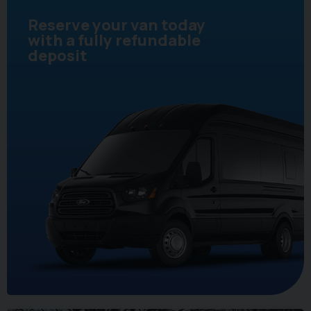
Reserve your van today
with a fully refundable
deposit