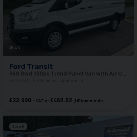
46
photo_camera
Ford
Transit
350 Rwd 130ps Trend Panel Van with Air Conditioning
2021 (70)
11,258 miles
Medium
6
£22,990
£468.82
+ VAT
(HP)
per month
Euro 6