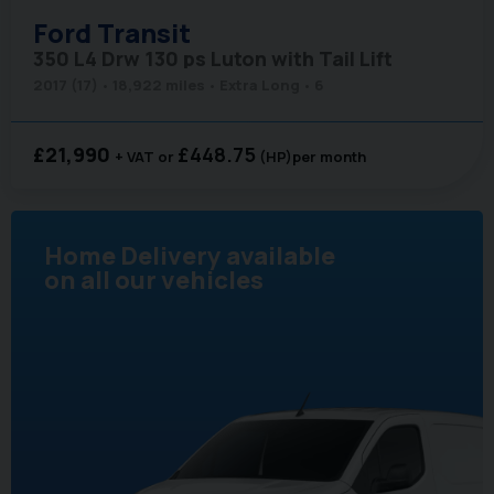
Ford
Transit
350 L4 Drw 130 ps Luton with Tail Lift
2017 (17)
18,922 miles
Extra Long
6
£21,990
£448.75
+ VAT
(HP)
per month
Home Delivery available
on all our vehicles