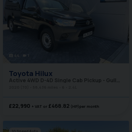
44
1
photo_camera
videocam
Toyota
Hilux
Active 4WD D-4D Single Cab Pickup - Gullwing Canopy
2020 (70)
58,436 miles
6
2.4L
£22,990
£468.82
+ VAT
(HP)
per month
10 Speed Auto