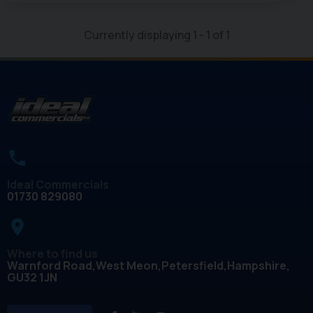
Currently displaying
1
-
1
of
1
Ideal Commercials
01730 829080
place
Where to find us
Warnford Road
West Meon
Petersfield
Hampshire
GU32 1JN