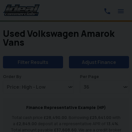
Used Volkswagen Amarok
Vans
Filter Results
Adjust Finance
Order By
Per Page
Finance Representative Example (
HP
)
Total cash price
£
28,490.00
. Borrowing
£
25,641.00
with
a
£
2,849.00
deposit at a representative APR of
13.4
%
.
Total amount payable
£
37,608.60
. We are a credit broker