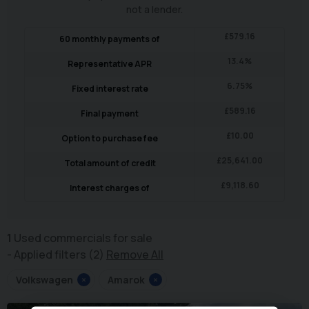
not a lender.
£
579.16
60
monthly payments of
13.4
%
Representative APR
6.75
%
Fixed interest rate
£
589.16
Final payment
£
10.00
Option to purchase fee
£
25,641.00
Total amount of credit
£
9,118.60
Interest charges of
1
Used commercials for sale
Applied filters (2)
Remove All
Volkswagen
×
Amarok
×