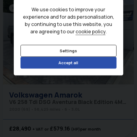
Roller Shutter
We use cookies to improve your
experience and for ads personalisation,
by continuing to use this website, you
are agreeing to our
cookie policy
.
Settings
Accept all
47
1
photo_camera
videocam
Volkswagen
Amarok
V6 258 Tdi DSG Aventura Black Edition 4Motion with Roller Shutter
2020 (69)
58,425 miles
6
3.0L
£28,490
£579.16
+ VAT
(HP)
per month