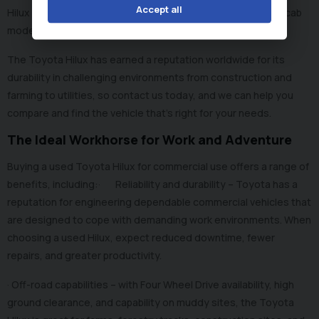
Accept all
Hilux models available, including single cab models, double cab
models, invincible trims, and automatic and manual options.
The Toyota Hilux has earned a reputation worldwide for its
durability in challenging environments from construction and
farming to utilities, so contact us today, and we can help you
compare and find the vehicle that’s right for your needs.
The Ideal Workhorse for Work and Adventure
Buying a used Toyota Hilux for commercial use offers a range of
benefits, including:· Reliability and durability – Toyota has a
reputation for engineering dependable commercial vehicles that
are designed to cope with demanding work environments. When
choosing a used Hilux, expect reduced downtime, fewer
repairs, and greater productivity.
· Off-road capabilities – with Four Wheel Drive availability, high
ground clearance, and capability on muddy sites, the Toyota