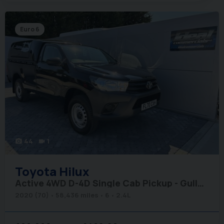
Euro 6
44
1
photo_camera
videocam
Toyota
Hilux
Active 4WD D-4D Single Cab Pickup - Gullwing Canopy
2020 (70)
58,436 miles
6
2.4L