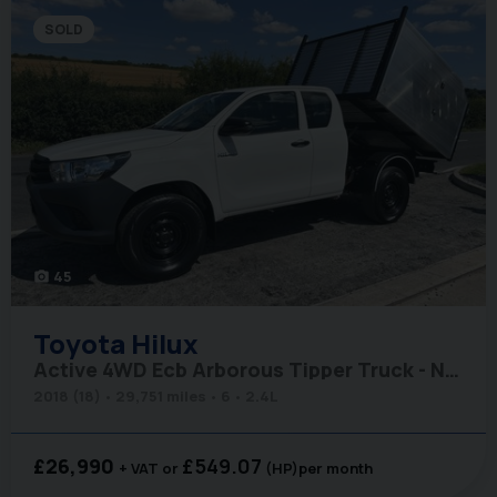
SOLD
45
photo_camera
Toyota
Hilux
Active 4WD Ecb Arborous Tipper Truck - New Body
2018 (18)
29,751 miles
6
2.4L
£26,990
£549.07
+ VAT
(HP)
per month