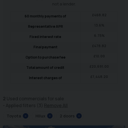
not a lender.
£
468.82
60
monthly payments of
13.6
%
Representative APR
6.75
%
Fixed interest rate
£
478.82
Final payment
£
10.00
Option to purchase fee
£
20,691.00
Total amount of credit
£
7,448.20
Interest charges of
2
Used commercials for sale
Applied filters (3)
Remove All
Toyota
×
Hilux
×
2 doors
×