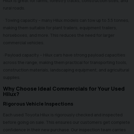
Hilux is great for farms, forestry tracks, construction sites, and
rural roads.
· Towing capacity – many Hilux models can tow up to 3.5 tonnes,
making them suitable for plant trailers, equipment trailers,
horseboxes, and more. This reduces the need for larger
commercial vehicles.
· Payload capacity – Hilux cars have strong payload capacities
across the range, making them practical for transporting tools,
construction materials, landscaping equipment, and agricultural
supplies.
Why Choose Ideal Commercials for Your Used
Hilux?
Rigorous Vehicle Inspections
Each used Toyota Hilux is rigorously checked and inspected
before going on sale. This ensures our customers get complete
confidence in their new purchase. Our inspection team carries