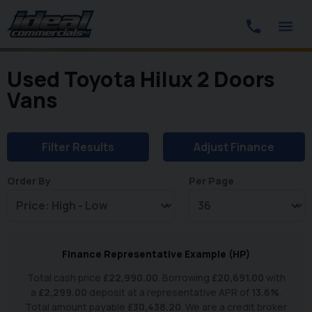
Used Toyota Hilux 2 Doors
Vans
Filter Results
Adjust Finance
Order By
Per Page
Finance Representative Example (
HP
)
Total cash price
£
22,990.00
. Borrowing
£
20,691.00
with
a
£
2,299.00
deposit at a representative APR of
13.6
%
.
Total amount payable
£
30,438.20
. We are a credit broker