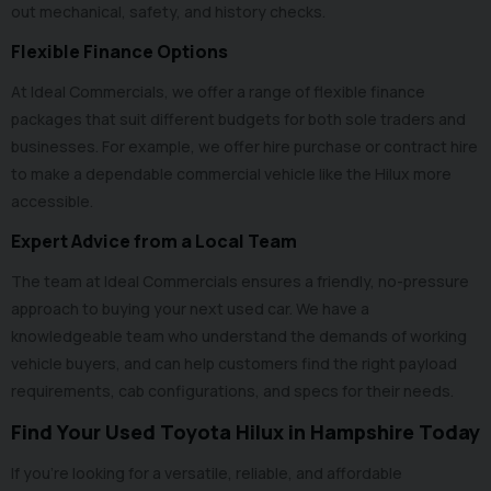
out mechanical, safety, and history checks.
Flexible Finance Options
At Ideal Commercials, we offer a range of flexible
finance
packages that suit different budgets for both sole traders and
businesses. For example, we offer hire purchase or contract hire
to make a dependable commercial vehicle like the Hilux more
accessible.
Expert Advice from a Local Team
The team at Ideal Commercials ensures a friendly, no-pressure
approach to buying your next used car. We have a
knowledgeable team who understand the demands of working
vehicle buyers, and can help customers find the right payload
requirements, cab configurations, and specs for their needs.
Find Your Used Toyota Hilux in Hampshire Today
If you’re looking for a versatile, reliable, and affordable