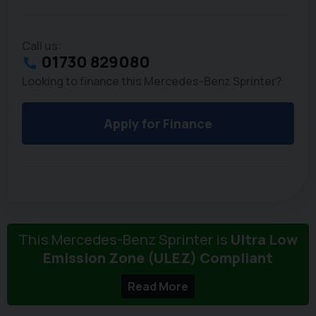
Call us:
01730 829080
Looking to finance this Mercedes-Benz Sprinter?
Apply for Finance
This Mercedes-Benz Sprinter is
Ultra Low
Emission Zone (ULEZ) Compliant
Read More