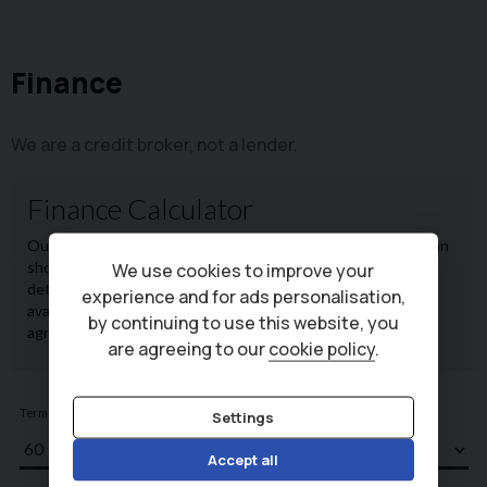
Finance
We are a credit broker, not a lender.
We use cookies to improve your
experience and for ads personalisation,
by continuing to use this website, you
are agreeing to our
cookie policy
.
Settings
Accept all