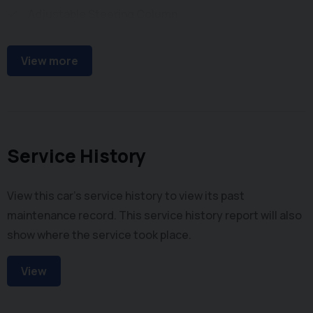
Adjustable Steering Column
Power Steering
View more
Service History
View this car's service history to view its past
maintenance record. This service history report will also
show where the service took place.
View