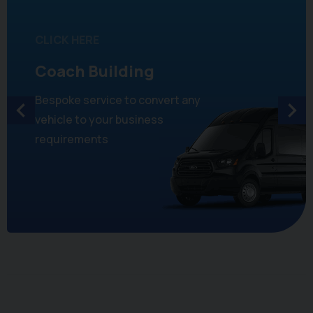
CLICK HERE
Coach Building
Bespoke service to convert any
vehicle to your business
requirements