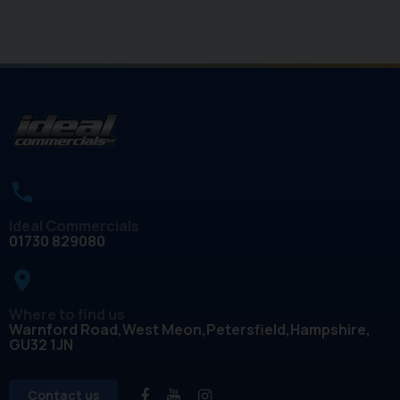
Ideal Commercials
01730 829080
place
Where to find us
Warnford Road
West Meon
Petersfield
Hampshire
GU32 1JN
Contact us