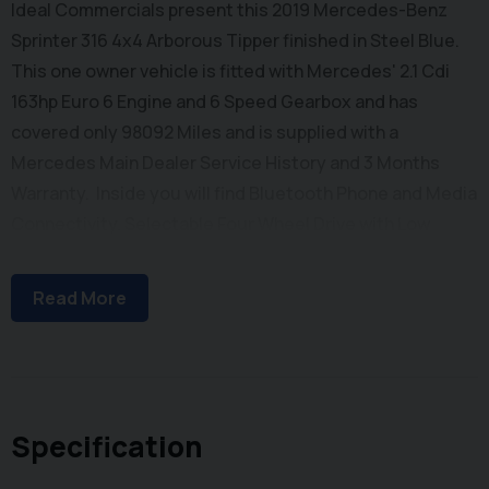
Ideal Commercials present this 2019 Mercedes-Benz
Sprinter 316 4x4 Arborous Tipper finished in Steel Blue.
This one owner vehicle is fitted with Mercedes' 2.1 Cdi
163hp Euro 6 Engine and 6 Speed Gearbox and has
covered only 98092 Miles and is supplied with a
Mercedes Main Dealer Service History and 3 Months
Warranty. Inside you will find Bluetooth Phone and Media
Connectivity, Selectable Four Wheel Drive with Low
Range, Cruise Control, FM Radio with USB Connectivity,
Electric Windows, Electrically Adjustable & Heated Wing
Read More
Mirrors, Half Leather Upholstery with Comfort Drivers
Seat and Dual Passenger Seat with stowage below.
Externally you will find Single Rear Wheels for Maximum
Payload, Remote Central Locking, 100 Litre Fuel Tank,
and a New & Unused Arbor Tipping Body with Double Barn
Specification
Doors, Lift Up Chip Roof, and Integrated Toolbox. To