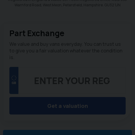
Warnford Road, West Meon, Petersfield, Hampshire. GU32 1JN
Part Exchange
We value and buy vans everyday. You can trust us
to give you a fair valuation whatever the condition
is.
Get a valuation