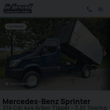
Low Range
Open Gallery
(42)
photo_camera
Mercedes-Benz Sprinter
316 Cdi 4x4 Arbor Tipper - 3.5t Towing