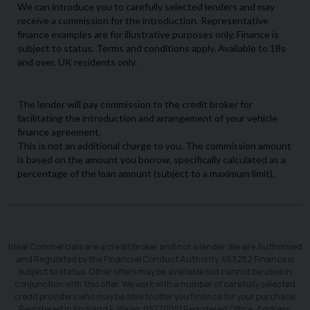
Ideal Commercials are a credit broker and not a lender. We are Authorised
and Regulated by the Financial Conduct Authority. 653252 Finance is
subject to status. Other offers may be available but cannot be used in
conjunction with this offer. We work with a number of carefully selected
credit providers who may be able to offer you finance for your purchase.
Registered in England & Wales: 05770051 Registered Office: Address: