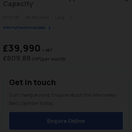
Capacity
2019 (19)
98,092 miles
Long
6
chevron_right
View full technical data
£39,990
+ VAT
£809.88
(HP)
per month
Get in touch
Don't hang around. Enquire about this Mercedes-
Benz Sprinter today.
Enquire Online