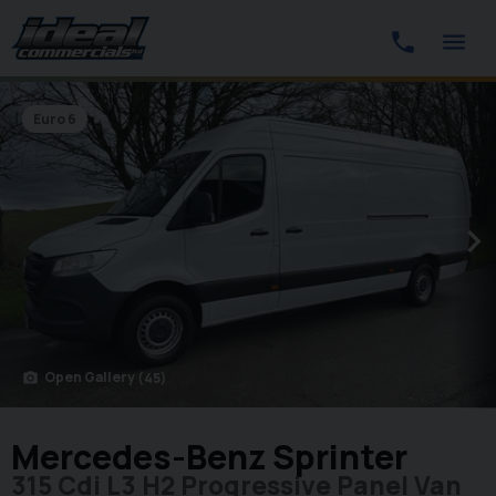
Euro 6
Open Gallery
(45)
photo_camera
Mercedes-Benz Sprinter
315 Cdi L3 H2 Progressive Panel Van