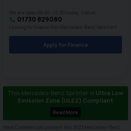
We are open 08:30 - 17:30 today. Call us:
01730 829080
Looking to finance this Mercedes-Benz Sprinter?
Apply for Finance
This Mercedes-Benz Sprinter is
Ultra Low
Emission Zone (ULEZ) Compliant
Read More
Ideal Commercials present this 2023 Mercedes-Benz