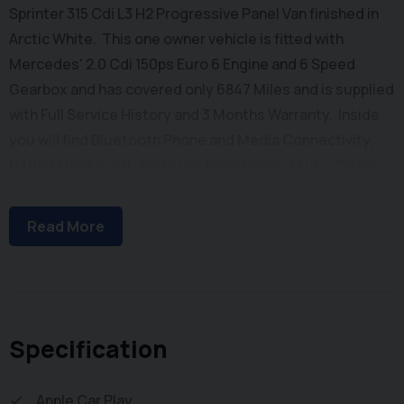
Sprinter 315 Cdi L3 H2 Progressive Panel Van finished in
Arctic White. This one owner vehicle is fitted with
Mercedes' 2.0 Cdi 150ps Euro 6 Engine and 6 Speed
Gearbox and has covered only 6847 Miles and is supplied
with Full Service History and 3 Months Warranty. Inside
you will find Bluetooth Phone and Media Connectivity,
DAB/FM Radio with Apple Car Play/Android Auto, Cruise
Control, Automatic Headlights, Electric Windows,
Adjustable Steering Column, Height Adjustable Drivers
Read More
Seat and Dual Passenger Seat with stowage below.
Externally you will find Remote Central Locking, Side
Loading Door and Solid Barn Doors leading to a Ply Lined
Cargo Bay with Factory Fitted Bulkhead. To save your
time we offer a UK Mainland Delivery Service to help with
Specification
those busy days. Vehicle supplied HPi Clear with
Certificate for Peace of Mind, a Multi Point Inspection
Apple Car Play