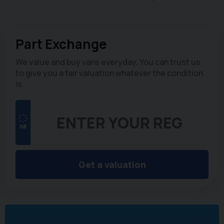
Part Exchange
We value and buy vans everyday. You can trust us
to give you a fair valuation whatever the condition
is.
Get a valuation