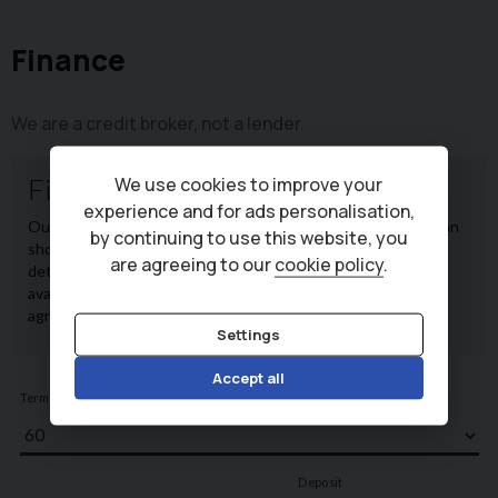
Finance
We are a credit broker, not a lender.
We use cookies to improve your
experience and for ads personalisation,
by continuing to use this website, you
are agreeing to our
cookie policy
.
Settings
Accept all