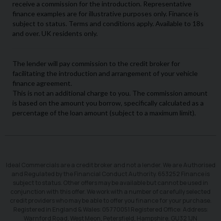
Ideal Commercials are a credit broker and not a lender. We are Authorised
and Regulated by the Financial Conduct Authority. 653252 Finance is
subject to status. Other offers may be available but cannot be used in
conjunction with this offer. We work with a number of carefully selected
credit providers who may be able to offer you finance for your purchase.
Registered in England & Wales: 05770051 Registered Office: Address:
Warnford Road, West Meon, Petersfield, Hampshire. GU32 1JN