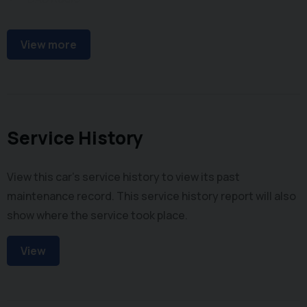
FM Radio
View more
Service History
View this car's service history to view its past
maintenance record. This service history report will also
show where the service took place.
View