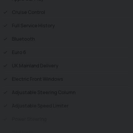
and all vehicles are Supplied Fully Valeted. We also offer
Cruise Control
great low monthly payments spread over 3, 4, and 5
years to suit your circumstances. A full range of
Full Service History
accessories available to suit your needs from Towbars,
Seat Covers, and Roofracks.
Bluetooth
Euro 6
UK Mainland Delivery
Electric Front Windows
Adjustable Steering Column
Adjustable Speed Limiter
Power Steering
DAB Radio