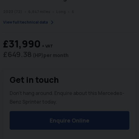
2023 (72)
6,847 miles
Long
6
chevron_right
View full technical data
£31,990
+ VAT
£649.38
(HP)
per month
Get in touch
Don't hang around. Enquire about this Mercedes-
Benz Sprinter today.
Enquire Online