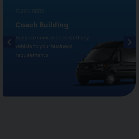
CLICK HERE
Coach Building
Bespoke service to convert any
vehicle to your business
requirements