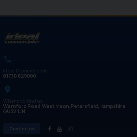
Ideal Commercials
01730 829080
place
Where to find us
Warnford Road
West Meon
Petersfield
Hampshire
GU32 1JN
Contact us