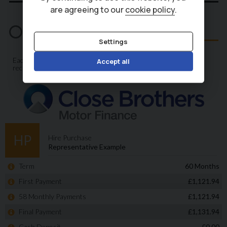
are agreeing to our
cookie policy
.
Settings
Accept all