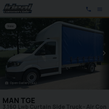
New
Open Gallery
(44)
photo_camera
MAN TGE
3.160 Lwb Curtain Side Truck - Air Con