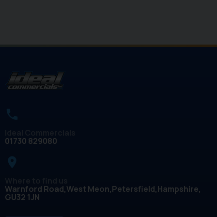
Ideal Commercials
01730 829080
place
Where to find us
Warnford Road
West Meon
Petersfield
Hampshire
GU32 1JN