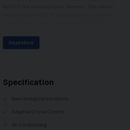
MAN's 3 Year Manufacturers Warranty. This vehicle
benefits from a Full 3.5t Towing Capacity, rare for a
Curtain Sider. Inside you will find Air Conditioning,
Bluetooth Phone and Media Connectivity, Adaptive
Cruise Control, Heated Windscreen, Automatic
Read More
Headlights, DAB/FM Radio with Apple Car Play / Android
Auto, Electric Windows, Electrically Adjustable & Heated
Wind Mirrors, Adjustable Steering Column, Height
Adjustable Drivers Seat with Arm Rest and Dual
Passenger Seat with Stowage below. Externally you will
Specification
find Single Rear Wheels for increased Payload, Remote
Central Locking, Front Fog Lights, New Curtains Either
New Unregistered Vehicle
Side and Large Barn Doors with Heavy Duty Door Gear to
Adaptive Cruise Control
the Rear leading to a 4.2m Length Cargo Bay. To save
your time we offer a UK Mainland Delivery Service to help
Air Conditioning
with those busy days. Vehicle supplied HPi Clear with