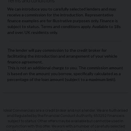
Ideal Commercials are a credit broker and not a lender. We are Authorised
and Regulated by the Financial Conduct Authority. 653252 Finance is
subject to status. Other offers may be available but cannot be used in
conjunction with this offer. We work with a number of carefully selected