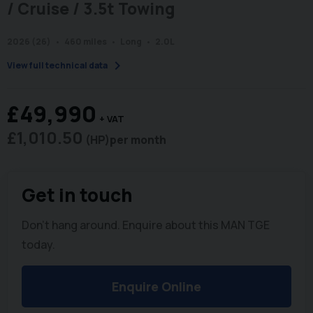
/ Cruise / 3.5t Towing
2026 (26)
460 miles
Long
2.0L
chevron_right
View full technical data
£49,990
+ VAT
£1,010.50
(HP)
per month
Get in touch
Don't hang around. Enquire about this MAN TGE
today.
Enquire Online