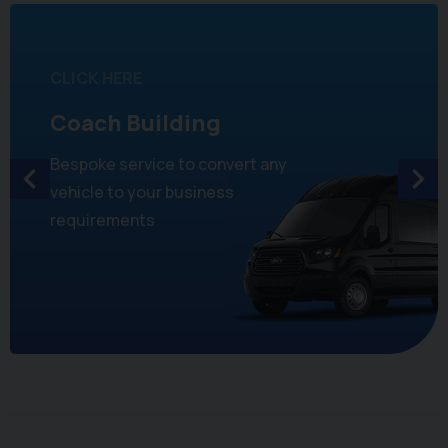
CLICK HERE
Coach Building
Bespoke service to convert any
vehicle to your business
requirements