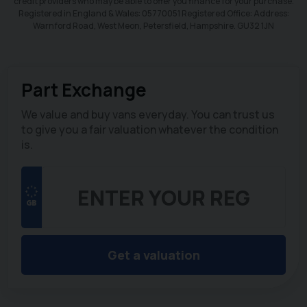
credit providers who may be able to offer you finance for your purchase.
Registered in England & Wales: 05770051 Registered Office: Address:
Warnford Road, West Meon, Petersfield, Hampshire. GU32 1JN
Part Exchange
We value and buy vans everyday. You can trust us
to give you a fair valuation whatever the condition
is.
Get a valuation