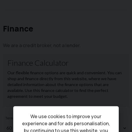
Finance
We are a credit broker, not a lender.
We use cookies to improve your
experience and for ads personalisation,
by continuing to use this website, you