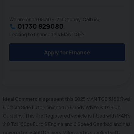
We are open 08:30 - 17:30 today. Call us:
01730 829080
Looking to finance this MAN TGE?
Apply for Finance
Ideal Commercials present this 2025 MAN TGE 3.160 Rwd
Curtain Side Luton finished in Candy White with Blue
Curtains. This Pre Registered vehicle is fitted with MAN's
2.0 Tdi 160ps Euro 6 Engine and 6 Speed Gearbox and has
covered only 460 Delivery Miles and is supplied with