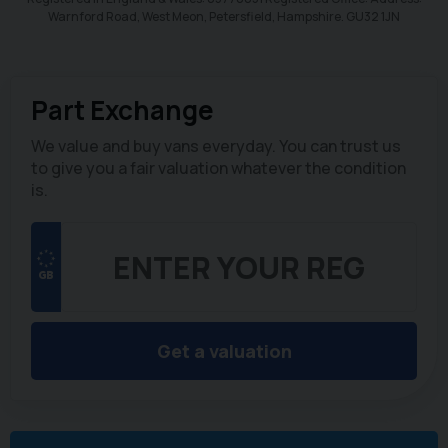
Warnford Road, West Meon, Petersfield, Hampshire. GU32 1JN
Part Exchange
We value and buy vans everyday. You can trust us
to give you a fair valuation whatever the condition
is.
Get a valuation