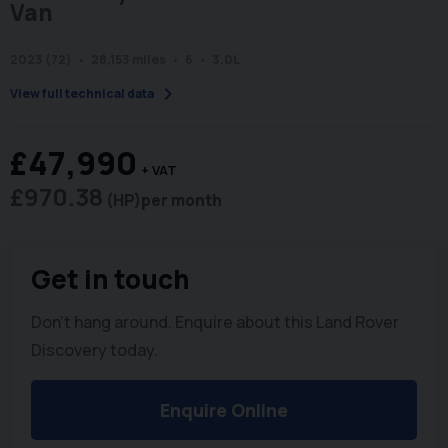
Van
2023 (72)
28,153 miles
6
3.0L
chevron_right
View full technical data
£47,990
+ VAT
£970.38
(HP)
per month
Get in touch
Don't hang around. Enquire about this Land Rover
Discovery today.
Enquire Online