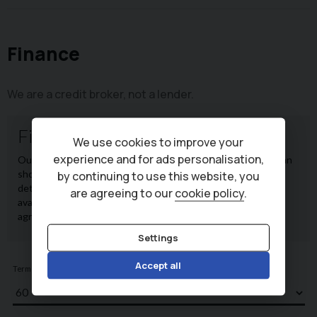
Finance
We are a credit broker, not a lender.
We use cookies to improve your
experience and for ads personalisation,
by continuing to use this website, you
are agreeing to our
cookie policy
.
Settings
Accept all