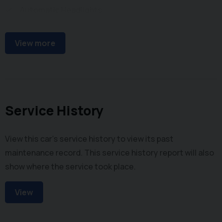
Automatic Headlights
Front Parking Sensors
View more
Service History
View this car's service history to view its past
maintenance record. This service history report will also
show where the service took place.
View