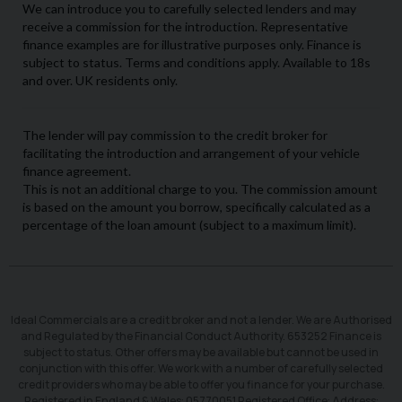
Ideal Commercials are a credit broker and not a lender. We are Authorised
and Regulated by the Financial Conduct Authority. 653252 Finance is
subject to status. Other offers may be available but cannot be used in
conjunction with this offer. We work with a number of carefully selected
credit providers who may be able to offer you finance for your purchase.
Registered in England & Wales: 05770051 Registered Office: Address: