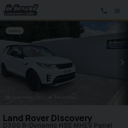
Luxury
Open Gallery
Watch Video
(51)
photo_camera
videocam
Land Rover Discovery
D300 R-Dynamic HSE MHEV Panel