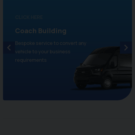
CLICK HERE
Coach Building
Bespoke service to convert any
vehicle to your business
requirements