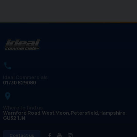
Ideal Commercials
01730 829080
place
Where to find us
Warnford Road
West Meon
Petersfield
Hampshire
GU32 1JN
Contact us