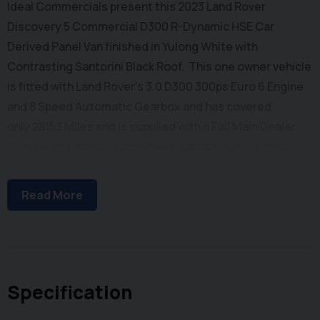
Ideal Commercials present this 2023 Land Rover
Discovery 5 Commercial D300 R-Dynamic HSE Car
Derived Panel Van finished in Yulong White with
Contrasting Santorini Black Roof. This one owner vehicle
is fitted with Land Rover's 3.0 D300 300ps Euro 6 Engine
and 8 Speed Automatic Gearbox and has covered
only 28153 Miles and is supplied with a Full Main Dealer
Service History and Land Rover Warranty until January
2026. Inside you will find Satellite Navigation, Dual Zone
Climate Controlled Air Conditioning, Bluetooth Phone
Read More
and Media Connectivity, Leather Upholstery with Heated
& Ventilated Seats, Meridian Audio System with DAB/FM
Radio and Apple Car Play, Terrain Response, Heated
Steering Wheel, Wireless Phone Charging, Auto
Headlights and Wipers, Heated Windscreen Electrically
Specification
Adjustable Steering Column, Electrically Adjustable