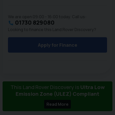
We are open 09:00 - 16:00 today. Call us:
01730 829080
Looking to finance this Land Rover Discovery?
Apply for Finance
This Land Rover Discovery is
Ultra Low
Emission Zone (ULEZ) Compliant
Read More