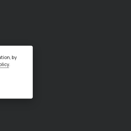
tion, by
olicy
.