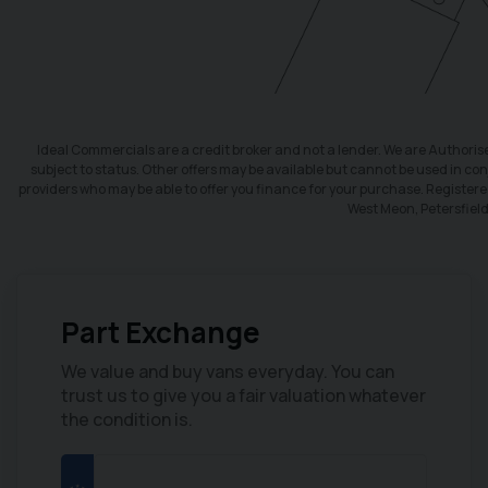
Ideal Commercials are a credit broker and not a lender. We are Authori
subject to status. Other offers may be available but cannot be used in conj
providers who may be able to offer you finance for your purchase. Register
West Meon, Petersfiel
Part Exchange
CLICK HERE
We value and buy vans everyday. You can
trust us to give you a fair valuation whatever
Finance
the condition is.
We have a range of different
finance packages available