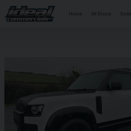
Home
All Stock
Sold