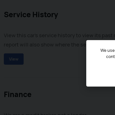
Service History
View this car's service history to view its pas
report will also show where the service took p
We use 
cont
View
Finance