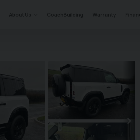
About Us
CoachBuilding
Warranty
Finan