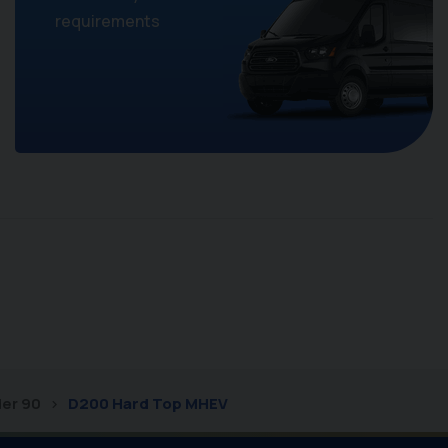
requirements
er 90
D200 Hard Top MHEV