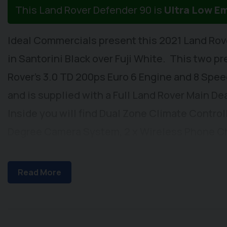
This Land Rover Defender 90 is
Ultra Low E
Ideal Commercials present this 2021 Land Rov
in Santorini Black over Fuji White. This two pr
Rover's 3.0 TD 200ps Euro 6 Engine and 8 Spe
and is supplied with a Full Land Rover Main De
Inside you will find Dual Zone Climate Control
Degree Camera System, 2 x Wireless Phone C
Radio with Apple Car Play/Android Auto and U
Automatic Headlights, Automatic Wipers, Elect
Read More
Wing Mirrors, and Cloth Upholstery with Single
Central Locking, Styling Package Including Ar
Roof, Alloy Wheels, Removable Towbar with 13 