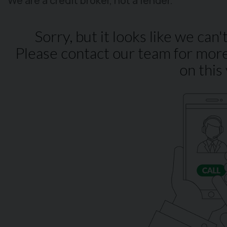
We are a credit broker, not a lender.