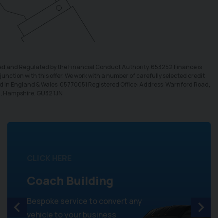
sed and Regulated by the Financial Conduct Authority. 653252 Finance is
unction with this offer. We work with a number of carefully selected credit
ed in England & Wales: 05770051 Registered Office: Address: Warnford Road,
d, Hampshire. GU32 1JN
CLICK HERE
Coach Building
Bespoke service to convert any
vehicle to your business