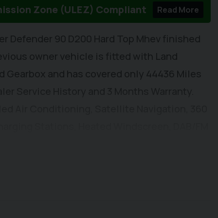
mission Zone (ULEZ) Compliant
Read More
er Defender 90 D200 Hard Top Mhev finished
evious owner vehicle is fitted with Land
ed Gearbox and has covered only 44436 Miles
aler Service History and 3 Months Warranty.
led Air Conditioning, Satellite Navigation, 360
harging Stations, Heated Windscreen, DAB/FM
SB-C Connectivity, Adjustable Speed Limiter,
ric Windows, Electrically Adjustable & Heated
 Front Seats. Externally you will find Remote
ch Extensions, Rear Spoiler, and Constrast
Pin Electrics with 3.5t Towing Capacity, Front