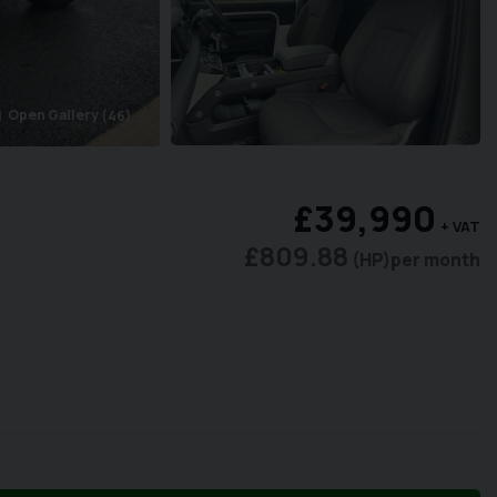
Open Gallery
(46)
ra
£39,990
+ VAT
£809.88
(HP)
per month