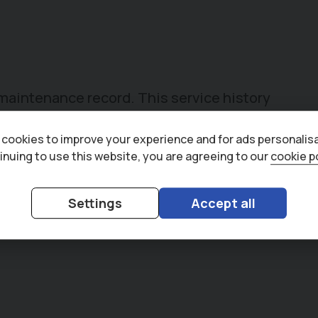
t maintenance record. This service history
lace.
cookies to improve your experience and for ads personalisa
inuing to use this website, you are agreeing to our
cookie p
Settings
Accept all