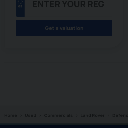
Get a valuation
Home
Used
Commercials
Land Rover
Defend