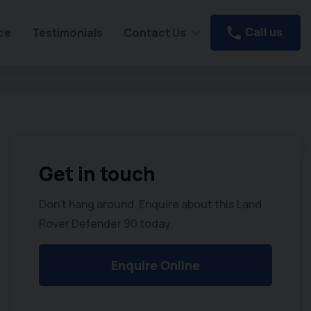
Call us
ce
Testimonials
Contact Us
Get in touch
Don't hang around. Enquire about this Land
Rover Defender 90 today.
Enquire Online