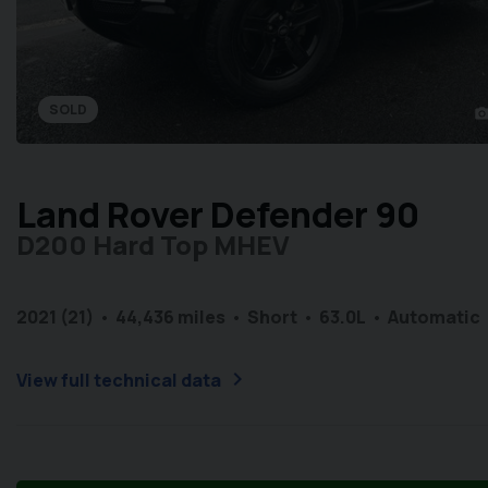
SOLD
photo_came
Land Rover Defender 90
D200 Hard Top MHEV
2021 (21)
44,436 miles
Short
6
3.0L
Automatic
chevron_right
View full technical data