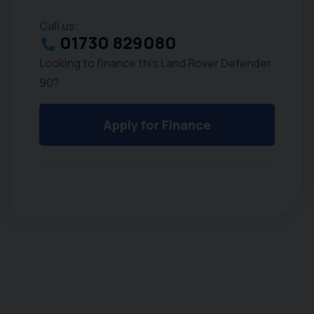
Call us:
01730 829080
Looking to finance this Land Rover Defender
90?
Apply for Finance