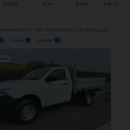
£
471.83
13.6
%
6.75
%
£
481.83
ommercials for sale
Applied filters (3)
Remove All
×
D Max
×
Manual
×
side