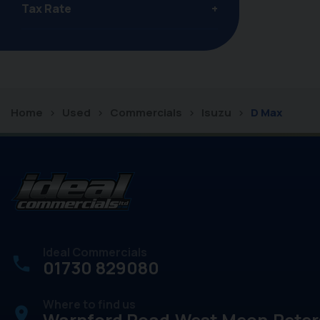
Tax Rate
Home
Used
Commercials
Isuzu
D Max
Ideal Commercials
01730 829080
Where to find us
place
Warnford Road
West Meon
Peter