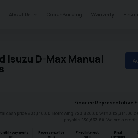
About Us
CoachBuilding
Warranty
Finan
d Isuzu D-Max Manual
Ad
s
Finance Representative E
tal cash price
£
23,140.00
. Borrowing
£
20,826.00
with a
£
2,314.00
de
payable
£
30,633.80
. We are a credit
onthly payments
Representative
Fixed interest
Final
of
APR
rate
payment