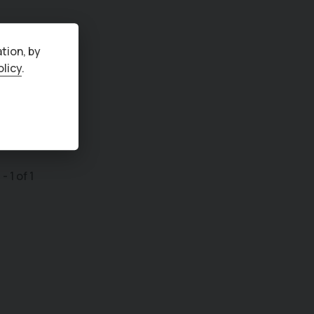
tion, by
olicy
.
1
-
1
of
1