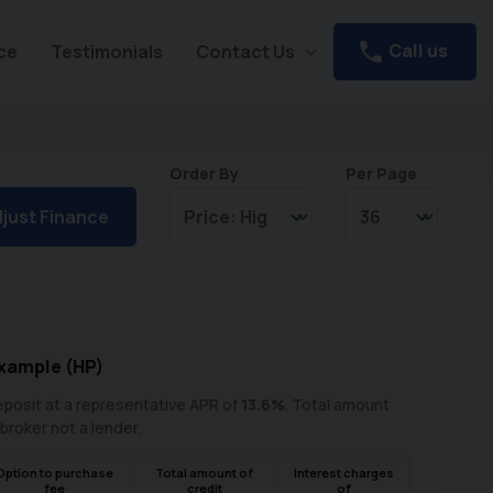
Call us
ce
Testimonials
Contact Us
Order By
Per Page
just Finance
xample (
HP
)
posit at a representative APR of
13.6
%
. Total amount
 broker not a lender.
Option to purchase
Total amount of
Interest charges
fee
credit
of