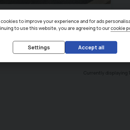
zu
D-Max
ity 1.9 TD Single Cab Dropside Truck
cookies to improve your experience and for ads personalisa
71)
52,370 miles
6
1.9L
inuing to use this website, you are agreeing to our
cookie p
140
£471.83
+ VAT
(HP)
per month
Settings
Accept all
Currently displaying