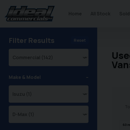
Home
All Stock
Sold
Filter Results
Reset
Use
Van
Make & Model
To
60
m