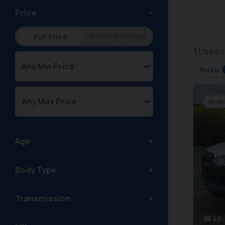
Price
Monthly Budget
Full Price
1
Used c
Isuzu
Drop
Age
Body Type
Transmission
42
photo_camera