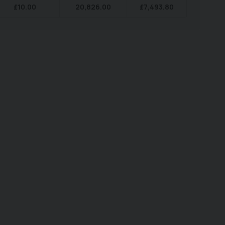
£
10.00
20,826.00
£
7,493.80