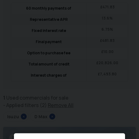
£
471.83
60
monthly payments of
13.6
%
Representative APR
6.75
%
Fixed interest rate
£
481.83
Final payment
£
10.00
Option to purchase fee
£
20,826.00
Total amount of credit
£
7,493.80
Interest charges of
1
Used commercials for sale
Applied filters (2)
Remove All
Isuzu
×
D Max
×
Dropside