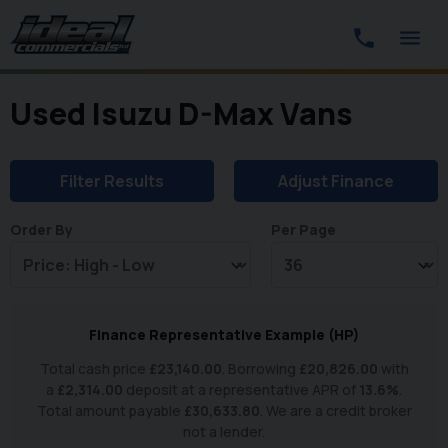
Used Isuzu D-Max Vans
Filter Results
Adjust Finance
Order By
Per Page
Finance Representative Example (
HP
)
Total cash price
£
23,140.00
. Borrowing
£
20,826.00
with
a
£
2,314.00
deposit at a representative APR of
13.6
%
.
Total amount payable
£
30,633.80
. We are a credit broker
not a lender.