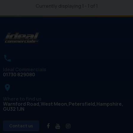
Currently displaying
1
-
1
of
1
Ideal Commercials
01730 829080
place
Where to find us
Warnford Road
West Meon
Petersfield
Hampshire
GU32 1JN
Contact us