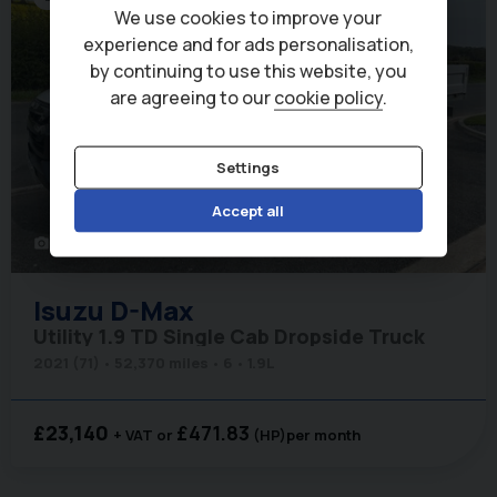
We use cookies to improve your
experience and for ads personalisation,
by continuing to use this website, you
are agreeing to our
cookie policy
.
Settings
Accept all
42
photo_camera
Isuzu
D-Max
Utility 1.9 TD Single Cab Dropside Truck
2021 (71)
52,370 miles
6
1.9L
£23,140
£471.83
+ VAT
(HP)
per month