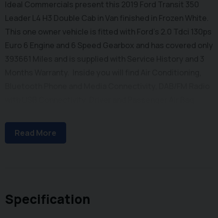
Ideal Commercials present this 2019 Ford Transit 350
Leader L4 H3 Double Cab in Van finished in Frozen White.
This one owner vehicle is fitted with Ford's 2.0 Tdci 130ps
Euro 6 Engine and 6 Speed Gearbox and has covered only
393661 Miles and is supplied with Service History and 3
Months Warranty. Inside you will find Air Conditioning,
Bluetooth Phone and Media Connectivity, DAB/FM Radio
with USB Connectivity, Driver and Passenger Air Bag,
Electric Windows, Reach and Rake Adjustable Steering
Column, Height Adjustable Drivers Seat with Arm Rest,
Read More
Dual Passenger Seat and 3 Seat Rear Bench with Isofix
Mountings. Externally you will find Remote Central
Locking, Rear Parking Sensors, Glazed Side Loading Door
and Solid Barn Doors leading to a Large Cargo Bay with
Factory Fitted Bulkhead. To save your time we offer a UK
Specification
Mainland Delivery Service to help with those busy days.