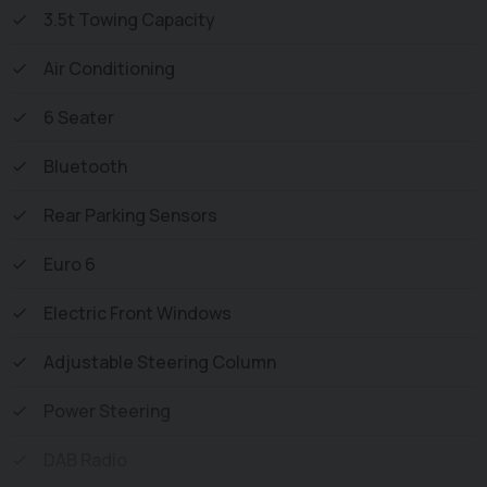
Vehicle supplied HPi Clear with Certificate for Peace of
3.5t Towing Capacity
Mind, a Multi Point Inspection and all vehicles are
Air Conditioning
Supplied Fully Valeted. We also offer great low monthly
payments spread over 3, 4, and 5 years to suit your
6 Seater
circumstances. A full range of accessories available to
suit your needs from Towbars, Seat Covers, and
Bluetooth
Roofracks.
Rear Parking Sensors
Euro 6
Electric Front Windows
Adjustable Steering Column
Power Steering
DAB Radio