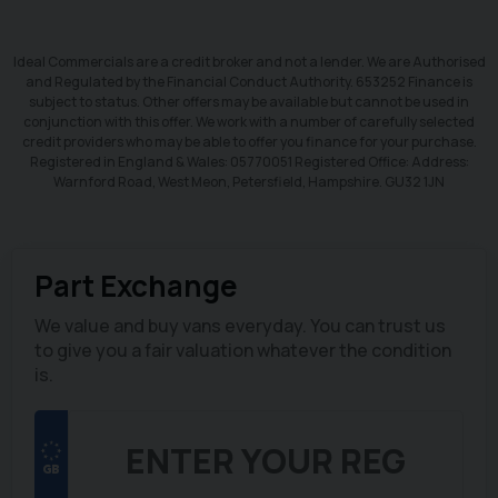
Ideal Commercials are a credit broker and not a lender. We are Authorised
and Regulated by the Financial Conduct Authority. 653252 Finance is
subject to status. Other offers may be available but cannot be used in
conjunction with this offer. We work with a number of carefully selected
credit providers who may be able to offer you finance for your purchase.
Registered in England & Wales: 05770051 Registered Office: Address:
Warnford Road, West Meon, Petersfield, Hampshire. GU32 1JN
Part Exchange
We value and buy vans everyday. You can trust us
to give you a fair valuation whatever the condition
is.