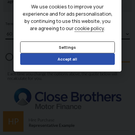
We use cookies to improve your
experience and for ads personalisation,
by continuing to use this website, you
are agreeing to our
cookie policy
.
Settings
Accept all