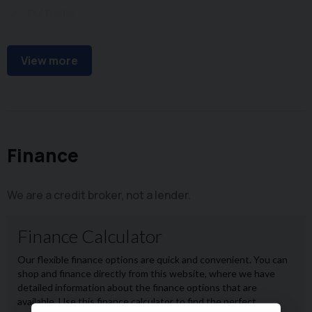
FM Radio
USB Connectivity
View more
Finance
We are a credit broker, not a lender.