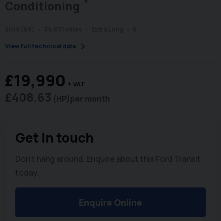
Conditioning
2019 (69)
39,631 miles
Extra Long
6
chevron_right
View full technical data
£19,990
+ VAT
£408.63
(HP)
per month
Get in touch
Don't hang around. Enquire about this Ford Transit
today.
Enquire Online