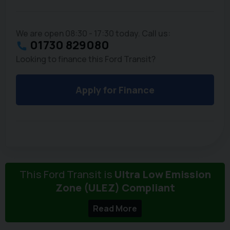
We are open 08:30 - 17:30 today. Call us:
01730 829080
Looking to finance this Ford Transit?
Apply for Finance
This Ford Transit is
Ultra Low Emission
Zone (ULEZ) Compliant
Read More