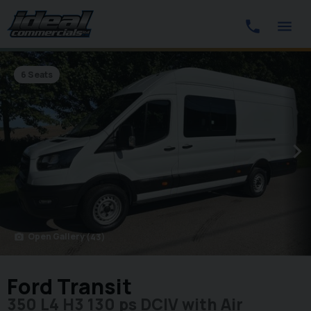
6 Seats
Open Gallery
(43)
photo_camera
Ford Transit
350 L4 H3 130 ps DCIV with Air