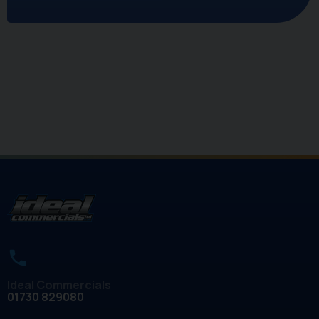
Ideal Commercials
01730 829080