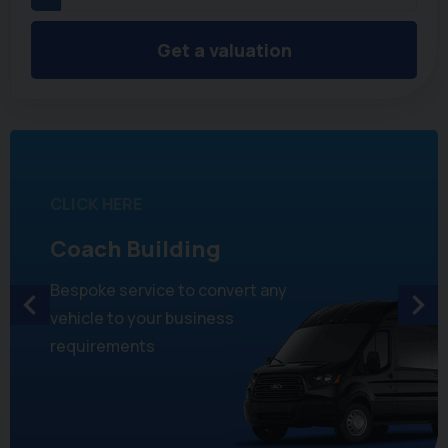
Get a valuation
CLICK HERE
Coach Building
Bespoke service to convert any
vehicle to your business
requirements