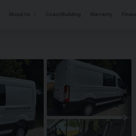
About Us
CoachBuilding
Warranty
Finan