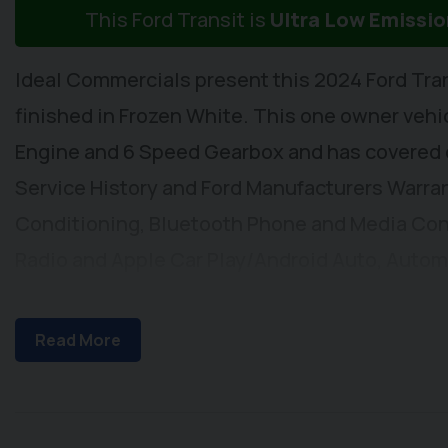
This Ford Transit is
Ultra Low Emissi
Ideal Commercials present this 2024 Ford Tra
finished in Frozen White. This one owner vehicl
Engine and 6 Speed Gearbox and has covered on
Service History and Ford Manufacturers Warrant
Conditioning, Bluetooth Phone and Media Con
Radio and Apple Car Play/Android Auto, Autom
Windscreen, Cruise Control, Lane Departure W
Windows, Electrically Adjustable & Heated Wi
Read More
Steering Column, Height Adjustable Drivers S
stowage below and a 3 Seat Rear Bench with Iso
Remote Central Locking, Front and Rear Parking