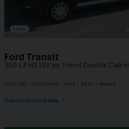
6 Seats
photo_cam
Ford Transit
350 L3 H2 130 ps Trend Double Cab in
2024 (73)
3,602 miles
Long
6
2.0L
Manual
chevron_right
View full technical data