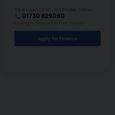
We are open 09:00 - 16:00 today. Call us:
01730 829080
Looking to finance this Ford Transit?
Apply for Finance