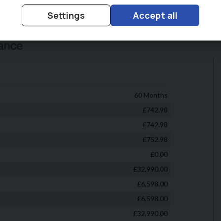
Settings
Accept all