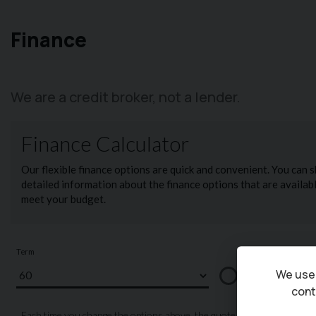
Finance
We are a credit broker, not a lender.
We use 
cont