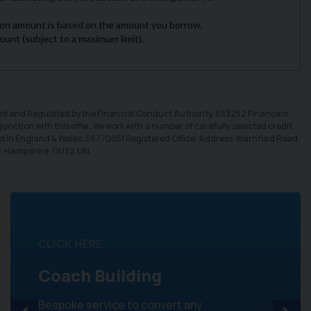
sed and Regulated by the Financial Conduct Authority. 653252 Finance is
unction with this offer. We work with a number of carefully selected credit
ed in England & Wales: 05770051 Registered Office: Address: Warnford Road,
d, Hampshire. GU32 1JN
CLICK HERE
Coach Building
Bespoke service to convert any