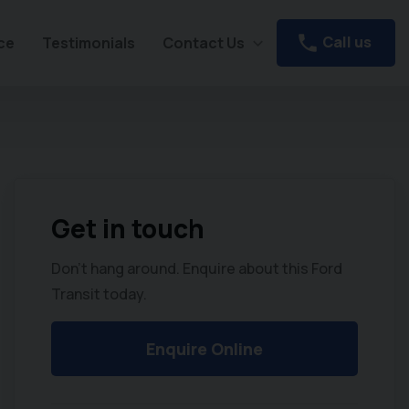
Call us
ce
Testimonials
Contact Us
Get in touch
Don't hang around. Enquire about this Ford
Transit today.
Enquire Online