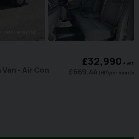
Open Gallery
(45)
era
£32,990
+ VAT
 Van - Air Con
£669.44
(HP)
per month