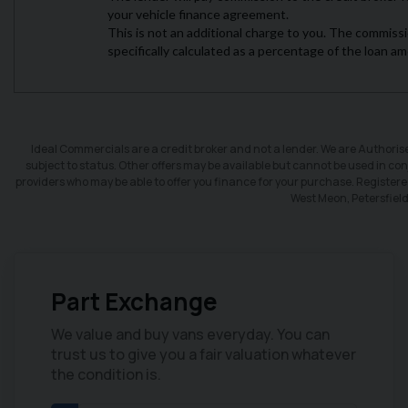
Ideal Commercials are a credit broker and not a lender. We are Authori
subject to status. Other offers may be available but cannot be used in conj
providers who may be able to offer you finance for your purchase. Register
West Meon, Petersfiel
Part Exchange
CLICK HERE
We value and buy vans everyday. You can
trust us to give you a fair valuation whatever
Finance
the condition is.
We have a range of different