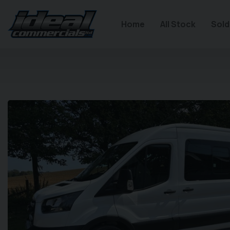
Home
All Stock
Sold