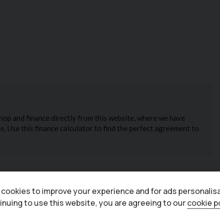
cookies to improve your experience and for ads personalisa
inuing to use this website, you are agreeing to our
cookie p