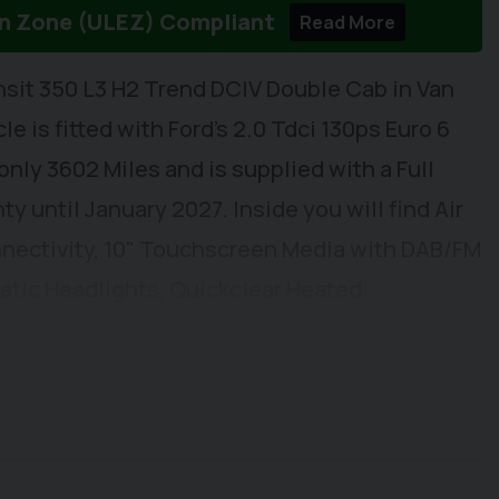
on Zone (ULEZ) Compliant
Read More
nsit 350 L3 H2 Trend DCIV Double Cab in Van
e is fitted with Ford's 2.0 Tdci 130ps Euro 6
ly 3602 Miles and is supplied with a Full
y until January 2027. Inside you will find Air
nectivity, 10" Touchscreen Media with DAB/FM
atic Headlights, Quickclear Heated
arning, Automatic Headlights, Electric
ng Mirrors, Reach and Rake Adjustable
eat with Arm Rest, Dual Passenger Seat with
fix Mountings. Externally you will find
 Sensors, Front Fog Lights, Full Cover