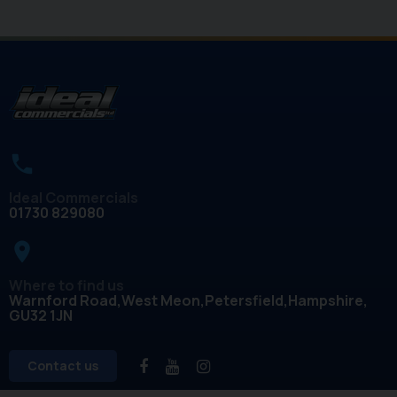
Ideal Commercials
01730 829080
place
Where to find us
Warnford Road
West Meon
Petersfield
Hampshire
GU32 1JN
Contact us