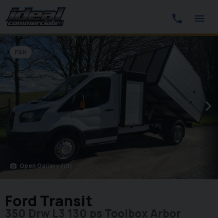
FSH
Open Gallery
(41)
photo_camera
Ford Transit
350 Drw L3 130 ps Toolbox Arbor