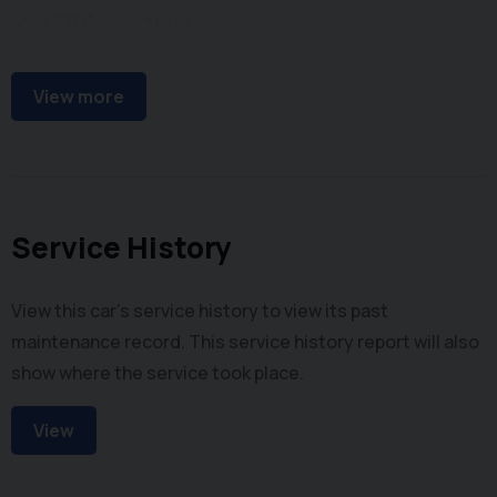
USB Connectivity
Steering Wheel Audio Controls
View more
Service History
View this car's service history to view its past
maintenance record. This service history report will also
show where the service took place.
View