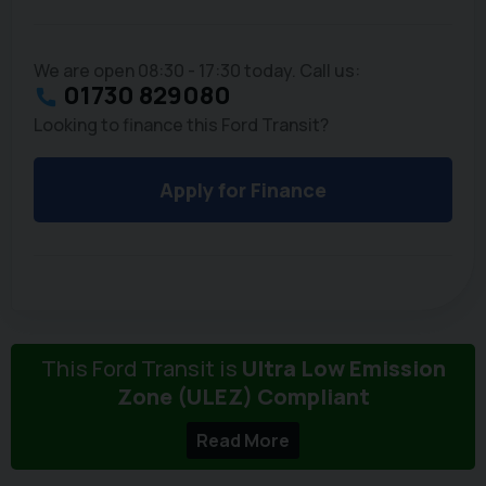
We are open 08:30 - 17:30 today. Call us:
01730 829080
Looking to finance this Ford Transit?
Apply for Finance
This Ford Transit is
Ultra Low Emission
Zone (ULEZ) Compliant
Read More