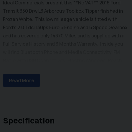
Ideal Commercials present this **No VAT** 2016 Ford
Transit 350 Drw L3 Arborous Toolbox Tipper finished in
Frozen White. This low mileage vehicle is fitted with
Ford's 2.0 Tdci 130ps Euro 6 Engine and 6 Speed Gearbox
and has covered only 14370 Miles and is supplied with a
Full Service History and 3 Months Warranty. Inside you
will find Bluetooth Phone and Media Connectivity, FM
Radio with USB Connectivity, Electric Windows, Reach
and Rake Adjustable Steering Column, Height
Adjustable Drivers Seat with Arm Rest, and Dual
Read More
Passenger Seat with stowage below. Externally you will
find Remote Central Locking, Dual Rear Wheels, and a
New Alloy Arbor Tipping Body with Lift Up Roof and Twin
Barn Doors, along with a Toolbox with Twin Roller Shutter
Lockable Doors. To save your time we offer a UK
Specification
Mainland Delivery Service to help with those busy days.