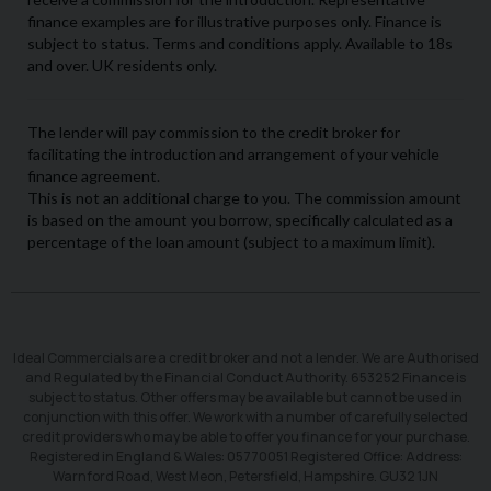
Ideal Commercials are a credit broker and not a lender. We are Authorised
and Regulated by the Financial Conduct Authority. 653252 Finance is
subject to status. Other offers may be available but cannot be used in
conjunction with this offer. We work with a number of carefully selected
credit providers who may be able to offer you finance for your purchase.
Registered in England & Wales: 05770051 Registered Office: Address:
Warnford Road, West Meon, Petersfield, Hampshire. GU32 1JN