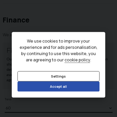
Finance
We are a credit broker, not a lender.
We use cookies to improve your
experience and for ads personalisation,
by continuing to use this website, you
are agreeing to our
cookie policy
.
Settings
Accept all