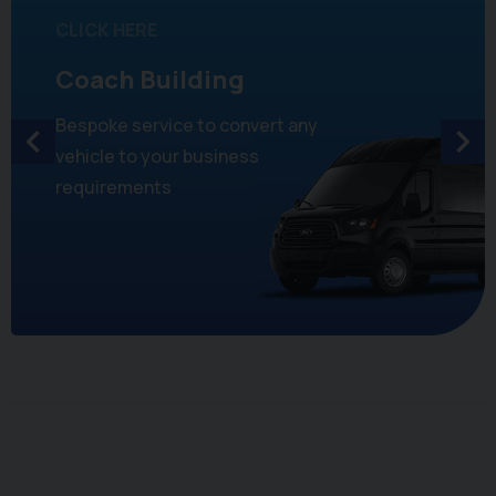
CLICK HERE
Coach Building
Bespoke service to convert any
vehicle to your business
requirements