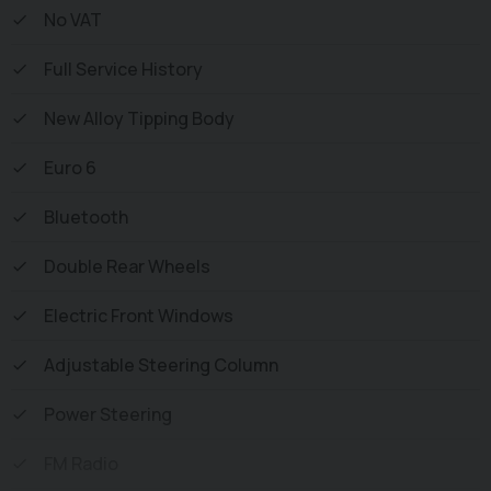
Vehicle supplied HPi Clear with Certificate for Peace of
No VAT
Mind, a Multi Point Inspection and all vehicles are
Full Service History
Supplied Fully Valeted. We also offer great low monthly
payments spread over 3, 4, and 5 years to suit your
New Alloy Tipping Body
circumstances. A full range of accessories available to
suit your needs from Towbars, Seat Covers, and
Euro 6
Roofracks.
Bluetooth
Double Rear Wheels
Electric Front Windows
Adjustable Steering Column
Power Steering
FM Radio