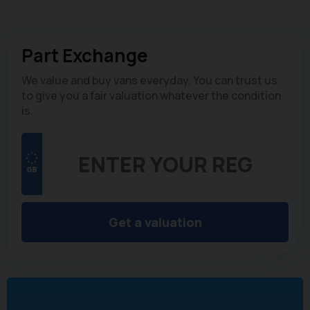
Part Exchange
We value and buy vans everyday. You can trust us
to give you a fair valuation whatever the condition
is.
Get a valuation