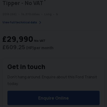
Tipper - No VAT
2016 (66)
14,370 miles
Long
6
chevron_right
View full technical data
£29,990
No VAT
£609.25
(HP)
per month
Get in touch
Don't hang around. Enquire about this Ford Transit
today.
Enquire Online