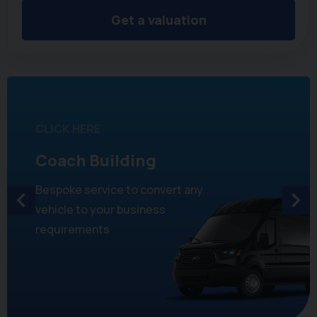
Get a valuation
CLICK HERE
Coach Building
Bespoke service to convert any
vehicle to your business
requirements