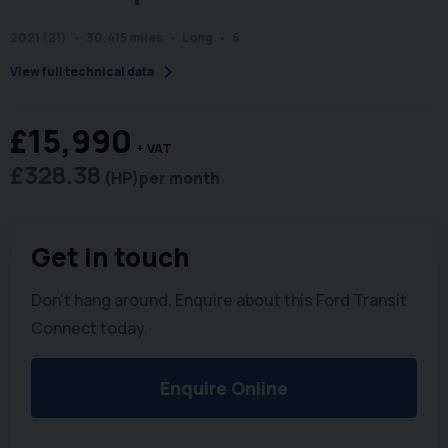
2021 (21)
30,415 miles
Long
6
chevron_right
View full technical data
£15,990
+ VAT
£328.38
(HP)
per month
Get in touch
Don't hang around. Enquire about this Ford Transit
Connect today.
Enquire Online