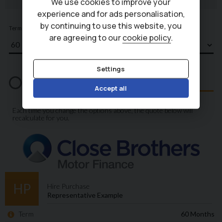
We use cookies to improve your
experience and for ads personalisation,
by continuing to use this website, you
are agreeing to our
cookie policy
.
Settings
Accept all