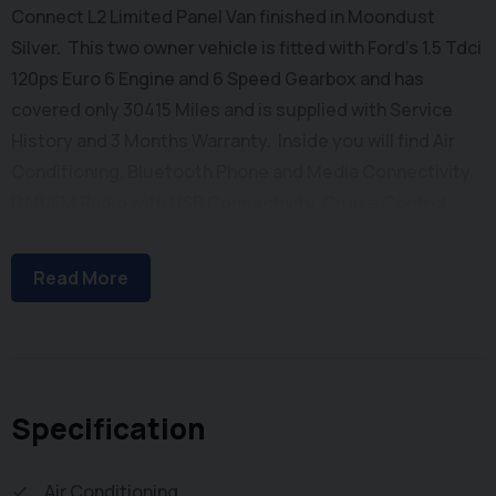
Connect L2 Limited Panel Van finished in Moondust
Silver. This two owner vehicle is fitted with Ford's 1.5 Tdci
120ps Euro 6 Engine and 6 Speed Gearbox and has
covered only 30415 Miles and is supplied with Service
History and 3 Months Warranty. Inside you will find Air
Conditioning, Bluetooth Phone and Media Connectivity,
DAB/FM Radio with USB Connectivity, Cruise Control,
Quickclear Heated Windscreen, Heated Drivers Seat,
Automatic Headlights, Electric Windows, Electrically
Read More
Adjustable & Heated Power Folding Wing Mirrors, Reach
and Rake Adjustable Steering Column, Height
Adjustable Drivers Seat and Dual Folding Passenger
Seat. Externally you will find Remote Central Locking,
Metallic Paintwork, Rear Parking Sensors, Alloy Wheels,
Specification
Side Loading Door and Solid Barn Doors leading to a Ply
Lined Cargo Bay with Factory Load Through
Air Conditioning