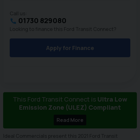
Call us:
01730 829080
Looking to finance this Ford Transit Connect?
Apply for Finance
This Ford Transit Connect is
Ultra Low
Emission Zone (ULEZ) Compliant
Read More
Ideal Commercials present this 2021 Ford Transit