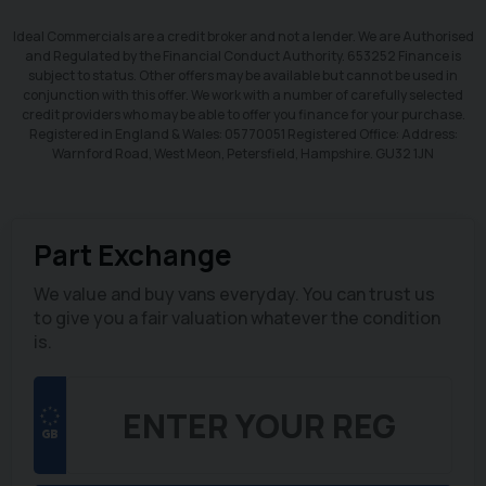
Ideal Commercials are a credit broker and not a lender. We are Authorised
and Regulated by the Financial Conduct Authority. 653252 Finance is
subject to status. Other offers may be available but cannot be used in
conjunction with this offer. We work with a number of carefully selected
credit providers who may be able to offer you finance for your purchase.
Registered in England & Wales: 05770051 Registered Office: Address:
Warnford Road, West Meon, Petersfield, Hampshire. GU32 1JN
Part Exchange
We value and buy vans everyday. You can trust us
to give you a fair valuation whatever the condition
is.