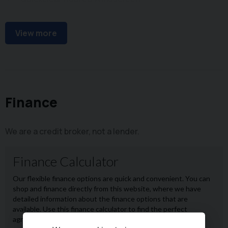
Climate Control
View more
Finance
We are a credit broker, not a lender.