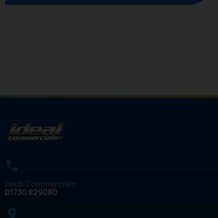
Ideal Commercials
01730 829080
place