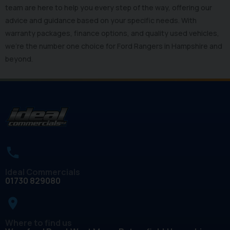
team are here to help you every step of the way, offering our
advice and guidance based on your specific needs. With
warranty packages, finance options, and quality used vehicles,
we’re the number one choice for Ford Rangers in Hampshire and
beyond.
Ideal Commercials
01730 829080
place
Where to find us