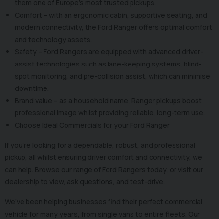
them one of Europe’s most trusted pickups.
Comfort – with an ergonomic cabin, supportive seating, and
modern connectivity, the Ford Ranger offers optimal comfort
and technology assets.
Safety – Ford Rangers are equipped with advanced driver-
assist technologies such as lane-keeping systems, blind-
spot monitoring, and pre-collision assist, which can minimise
downtime.
Brand value – as a household name, Ranger pickups boost
professional image whilst providing reliable, long-term use.
Choose Ideal Commercials for your Ford Ranger
If you’re looking for a dependable, robust, and professional
pickup, all whilst ensuring driver comfort and connectivity, we
can help. Browse our range of Ford Rangers today, or visit our
dealership to view, ask questions, and test-drive.
We’ve been helping businesses find their perfect commercial
vehicle for many years, from single vans to entire fleets. Our