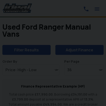
Used Ford Ranger Manual
Vans
Filter Results
Adjust Finance
Order By
Per Page
Finance Representative Example (
HP
)
Total cash price
£
37,990.00
. Borrowing
£
34,191.00
with a
£
3,799.00
deposit at a representative APR of
13.3
%
.
Total amount payable
£
49,994.00
. We are a credit broker