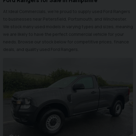
Ford Rangers for Sale in Hampshire
At Ideal Commercials, we’re proud to supply used Ford Rangers
to businesses near Petersfield, Portsmouth, and Winchester.
We stock many used models in varying types and sizes, meaning
we are likely to have the perfect commercial vehicle for your
needs. Browse our stock below for competitive prices, finance
deals, and quality used Ford Rangers.