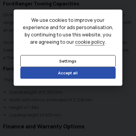
Ford Ranger Towing Capacities
On most Ford Ranger pickups from 2019, the towing capacity
We use cookies to improve your
ranges from 2,500 kg to 3,500 kg, depending on the model, with
experience and for ads personalisation,
an unbraked towing limit of 750 kg across the range.
by continuing to use this website, you
are agreeing to our
cookie policy
.
On models from 2022, the standard towing tech includes anti-
trailer sway, integrated trailer brake control and on some trims,
a Trailer Auto Hitch to help line up the coupling.
Settings
Ford Ranger Dimensions
Accept all
The latest generation of Ford Rangers (2023 - present) has:
Overall length of 5,370 mm
Width with mirrors extended of 2,208 mm
Height of 1,884
Loading height of 835 mm
Finance and Warranty Options