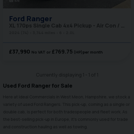
46
photo_camera
Ford
Ranger
XL 170ps Single Cab 4x4 Pickup - Air Con / Rear Camera / Adaptive Cruise
2024 (74)
3,744 miles
6
2.0L
£37,990
£769.75
No VAT
(HP)
per month
Currently displaying
1
-
1
of
1
Used Ford Ranger for Sale
Here at Ideal Commercials in West Meon, Hampshire, we stock a
variety of used Ford Rangers. This pick-up, coming as a single or
double cab, is perfect for both tradespeople and fleet work. As
the best-selling pick-up in Europe, it’s commonly used for trade
and construction hauling as well as towing.