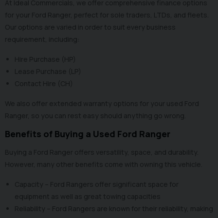
At Ideal Commercials, we offer
comprehensive finance options
for your Ford Ranger, perfect for sole traders, LTDs, and fleets.
Our options are varied in order to suit every business
requirement, including:
Hire Purchase (HP)
Lease Purchase (LP)
Contact Hire (CH)
We also offer
extended warranty options
for your used Ford
Ranger, so you can rest easy should anything go wrong.
Benefits of Buying a Used Ford Ranger
Buying a Ford Ranger offers versatility, space, and durability.
However, many other benefits come with owning this vehicle.
Capacity – Ford Rangers offer significant space for
equipment as well as great towing capacities
Reliability – Ford Rangers are known for their reliability, making