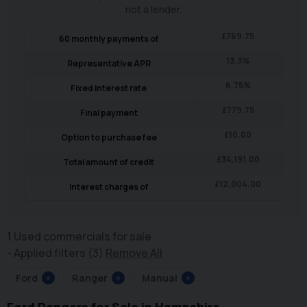
not a lender.
£
769.75
60
monthly payments of
13.3
%
Representative APR
6.75
%
Fixed interest rate
£
779.75
Final payment
£
10.00
Option to purchase fee
£
34,191.00
Total amount of credit
£
12,004.00
Interest charges of
1
Used commercials for sale
Applied filters (3)
Remove All
Ford
×
Ranger
×
Manual
×