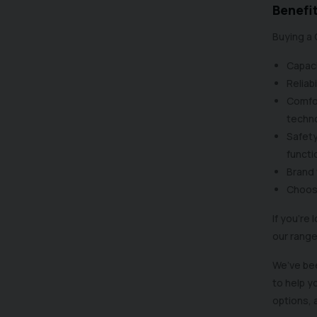
Benefit
Buying a 
Capaci
Reliabi
Comfor
techn
Safety
functi
Brand 
Choose
If you’re
our range
We’ve bee
to help y
options, 