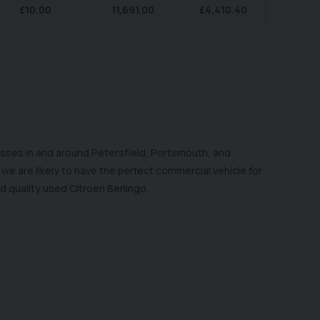
£
10.00
11,691.00
£
4,410.40
esses in and around Petersfield, Portsmouth, and
e are likely to have the perfect commercial vehicle for
d quality used Citroen Berlingo.