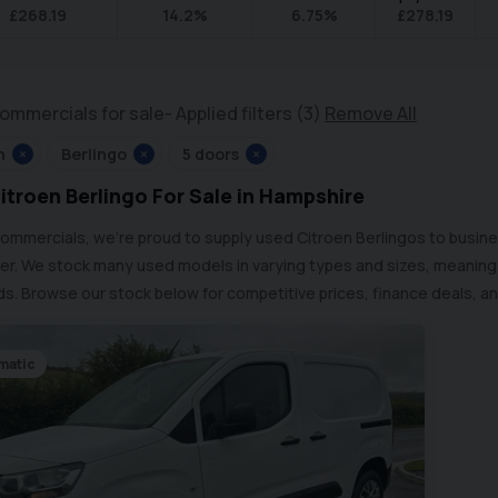
£
268.19
14.2
%
6.75
%
£
278.19
ommercials for sale
Applied filters (3)
Remove All
n
×
Berlingo
×
5 doors
×
itroen Berlingo For Sale in Hampshire
Commercials, we’re proud to supply used Citroen Berlingos to busin
r. We stock many used models in varying types and sizes, meaning w
s. Browse our stock below for competitive prices, finance deals, an
matic