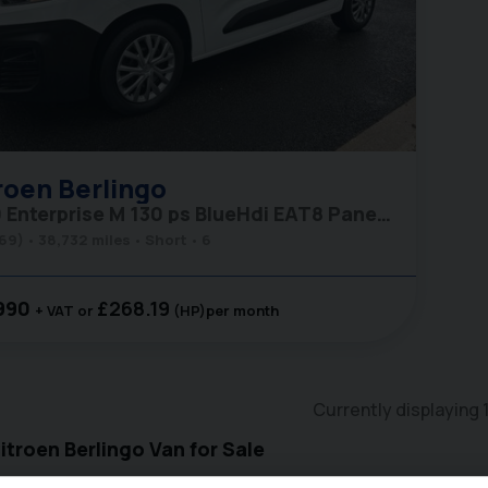
roen
Berlingo
1000 Enterprise M 130 ps BlueHdi EAT8 Panel Van
(69)
38,732 miles
Short
6
990
£268.19
+ VAT
(HP)
per month
Currently displaying
troen Berlingo Van for Sale