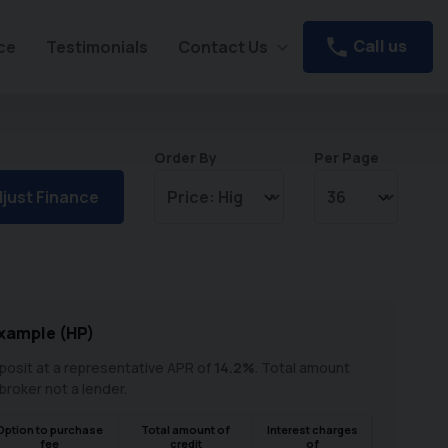
Call us
ce
Testimonials
Contact Us
Order By
Per Page
just Finance
xample (
HP
)
osit at a representative APR of
14.2
%
. Total amount
 broker not a lender.
Option to purchase
Total amount of
Interest charges
fee
credit
of