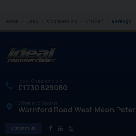
Home
Used
Commercials
Citroen
Berlingo
Ideal Commercials
01730 829080
Where to find us
place
Warnford Road
West Meon
Peter
Contact us