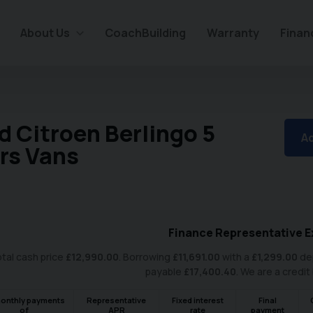
About Us
CoachBuilding
Warranty
Finan
d Citroen Berlingo 5
Ad
rs Vans
Finance Representative E
tal cash price
£
12,990.00
. Borrowing
£
11,691.00
with a
£
1,299.00
dep
payable
£
17,400.40
. We are a credit
onthly payments
Representative
Fixed interest
Final
of
APR
rate
payment