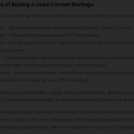
s of Buying a Used Citroen Berlingo
Citroen Berlingo offers versatility, space, and durability. However,
ty – Citroen Berlingos are spacious small city vans, perfect for sole
lity – Citroen Berlingos are known for their reliability
t – with an ergonomic cabin, supportive seating, and modern connec
ology assets.
 – Citroen Berlingos are equipped with advanced driver-assist tech
onality, lane-centring assistance and traffic jam assist.
value – as a household name, the Berlingo van boosts professional i
 Ideal Commercials for your Citroen Berlingo
 looking for a dependable, robust, and professional van, all whilst en
 of Citroen Berlingos today, or visit our dealership to view, ask que
n helping businesses find their perfect commercial vehicle for many
ou every step of the way, offering our advice and guidance based o
and quality used vehicles, we’re the number one choice for Citroen