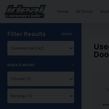
Home
All Stock
Sold
Filter Results
Reset
Use
Doo
Make & Model
To
60
m