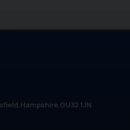
sfield
Hampshire
GU32 1JN