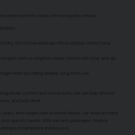
 many other benefits come with owning this vehicle.
 traders.
tivity, the Citroen Berlingo offers optimal comfort and
nologies such as adaptive cruise control with stop-and-go
mage whilst providing reliable, long-term use.
suring driver comfort and connectivity, we can help. Browse
stions, and test-drive.
 years, from single vans to entire fleets. Our team are here
n your specific needs. With warranty packages, finance
 Berlingos in Hampshire and beyond.