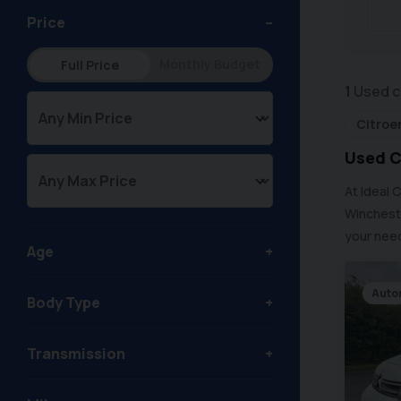
Price
Monthly Budget
Full Price
1
Used c
Citroe
Used C
At Ideal 
Wincheste
your need
Age
Auto
Body Type
Transmission