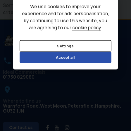
Sorry, there are no vehicles matching your search
We use cookies to improve your
criteria
experience and for ads personalisation,
by continuing to use this website, you
are agreeing to our
cookie policy
.
Settings
Accept all
Ideal Commercials
01730 829080
place
Where to find us
Warnford Road
West Meon
Petersfield
Hampshire
GU32 1JN
Contact us