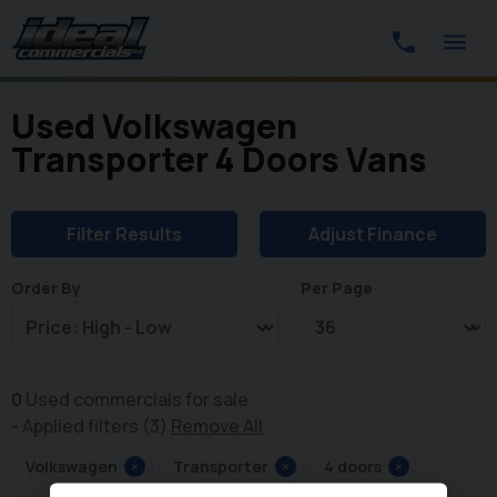
Used Volkswagen
Transporter 4 Doors Vans
Filter Results
Adjust Finance
Order By
Per Page
0
Used commercials for sale
Applied filters (3)
Remove All
Volkswagen
×
Transporter
×
4 doors
×