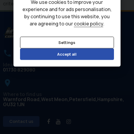
We use cookies to improve your
criteria
experience and for ads personalisation,
by continuing to use this website, you
are agreeing to our
cookie policy
.
Settings
Accept all
Ideal Commercials
01730 829080
place
Where to find us
Warnford Road
West Meon
Petersfield
Hampshire
GU32 1JN
Contact us