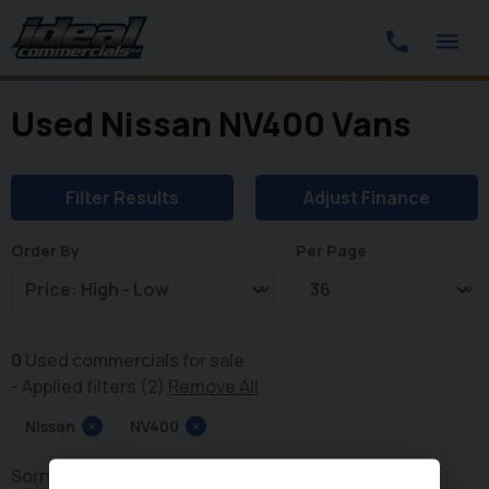
Used Nissan NV400 Vans
Filter Results
Adjust Finance
Order By
Per Page
0
Used commercials for sale
Applied filters (2)
Remove All
Nissan
×
NV400
×
Sorry, there are no vehicles matching your search