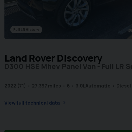
Full LR History
photo_came
Land Rover Discovery
D300 HSE Mhev Panel Van - Full LR S
2022 (71)
27,397 miles
6
3.0L
Automatic
Diesel
chevron_right
View full technical data