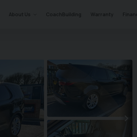
About Us
CoachBuilding
Warranty
Finan