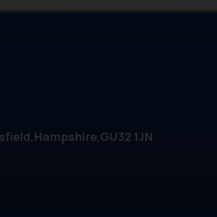
sfield
Hampshire
GU32 1JN