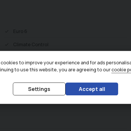
lectrically Opening Tailgate. To save your
o help with those busy days. Vehicle supplied
Multi Point Inspection and all vehicles are
Euro 6
w monthly payments spread over 3, 4, and 5
Climate Control
of accessories available to suit your needs
Air Conditioning
cookies to improve your experience and for ads personalisa
inuing to use this website, you are agreeing to our
cookie p
Bluetooth
Adaptive Cruise Control
Settings
Accept all
Cruise Control