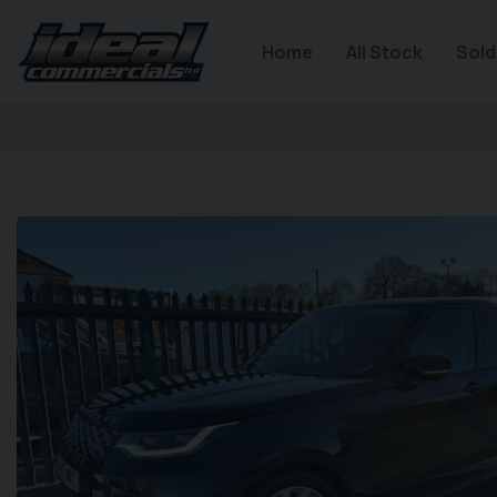
Home
All Stock
Sold