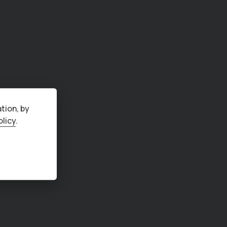
tion, by
olicy
.