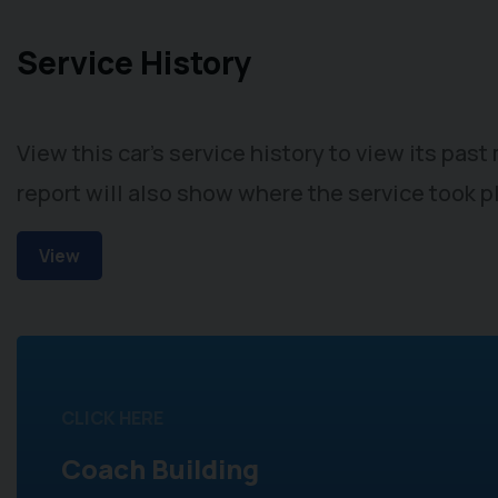
Service History
View this car's service history to view its pas
report will also show where the service took p
View
CLICK HERE
Coach Building