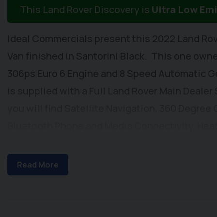
This Land Rover Discovery is
Ultra Low Em
Ideal Commercials present this 2022 Land Rov
Van finished in Santorini Black. This one owner
306ps Euro 6 Engine and 8 Speed Automatic G
is supplied with a Full Land Rover Main Dealer
you will find Satellite Navigation, 360 Degree
Bluetooth Phone and Media Connectivity, Heat
Adaptive Cruise Control, Automatic Headlight
Play/Android Auto & Meridian Audio System, He
Read More
Adjustable Front Seats, Electrically Adjustab
Electrically Adjustable & Power Folding Heated
Metallic Paintwork, Keyless Entry, Front and R