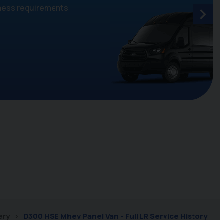
iness requirements
ery
D300 HSE Mhev Panel Van - Full LR Service History