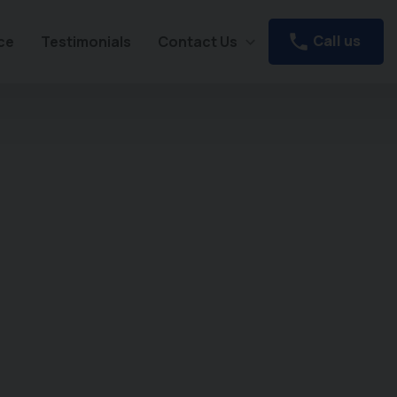
Call us
ce
Testimonials
Contact Us