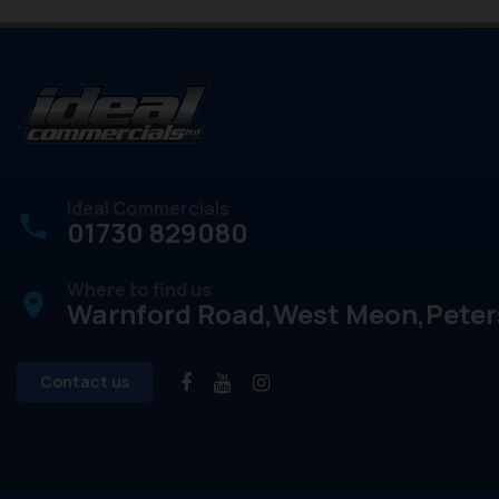
Ideal Commercials
01730 829080
Where to find us
place
Warnford Road
West Meon
Peter
Contact us