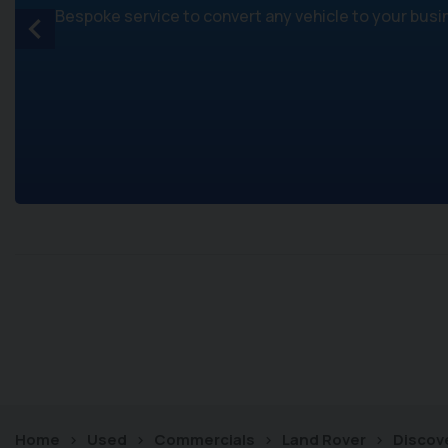
Bespoke service to convert any vehicle to your bus
Home
Used
Commercials
Land Rover
Discov