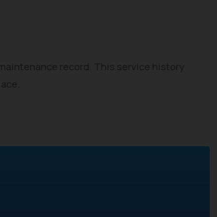
t maintenance record. This service history
lace.