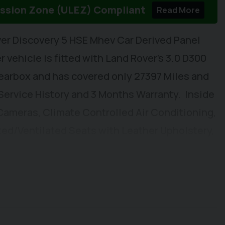
ission Zone (ULEZ) Compliant
Read More
er Discovery 5 HSE Mhev Car Derived Panel
 vehicle is fitted with Land Rover's 3.0 D300
earbox and has covered only 27397 Miles and
 Service History and 3 Months Warranty. Inside
 Cameras, Climate Controlled Air Conditioning,
ed/Ventilated Seats with Leather Upholstery,
s & Wipers, DAB/FM Radio with Apple Car
ated Windscreen, Pivi Pro, Electrically
le Steering Column, Electric Front Window and
 Wing Mirrors. Externally you will find
ear Parking Sensors, LED Headlights, Alloy