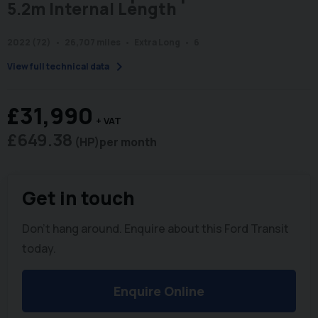
5.2m Internal Length
2022 (72)
26,707 miles
Extra Long
6
chevron_right
View full technical data
£31,990
+ VAT
£649.38
(HP)
per month
Get in touch
Don't hang around. Enquire about this Ford Transit
today.
Enquire Online