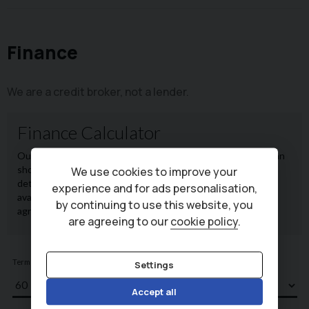
Finance
We are a credit broker, not a lender.
We use cookies to improve your
experience and for ads personalisation,
by continuing to use this website, you
are agreeing to our
cookie policy
.
Settings
Accept all