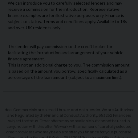
Ideal Commercials are a credit broker and not a lender. We are Authorised
and Regulated by the Financial Conduct Authority. 653252 Finance is
subject to status. Other offers may be available but cannot be used in
conjunction with this offer. We work with a number of carefully selected
credit providers who may be able to offer you finance for your purchase.
Registered in England & Wales: 05770051 Registered Office: Address: