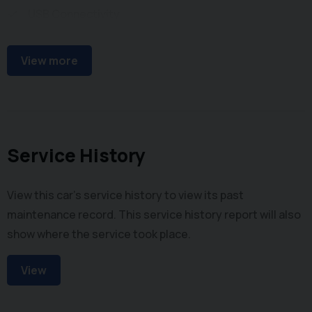
USB Connectivity
Steering Wheel Audio Controls
View more
Service History
View this car's service history to view its past
maintenance record. This service history report will also
show where the service took place.
View