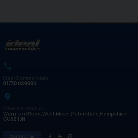
Ideal Commercials
01730 829080
place
Where to find us
Warnford Road
West Meon
Petersfield
Hampshire
GU32 1JN
Contact us