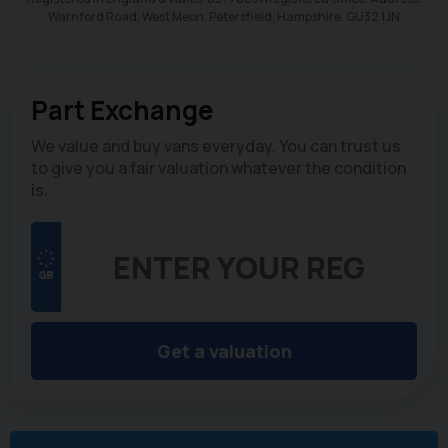
Warnford Road, West Meon, Petersfield, Hampshire. GU32 1JN
Part Exchange
We value and buy vans everyday. You can trust us
to give you a fair valuation whatever the condition
is.
Get a valuation