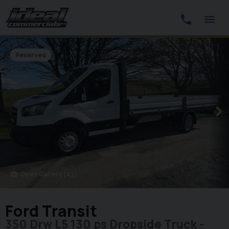
Reserved
Open Gallery
(42)
photo_camera
Ford Transit
350 Drw L5 130 ps Dropside Truck -