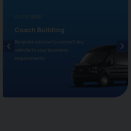
CLICK HERE
Coach Building
Bespoke service to convert any
vehicle to your business
requirements