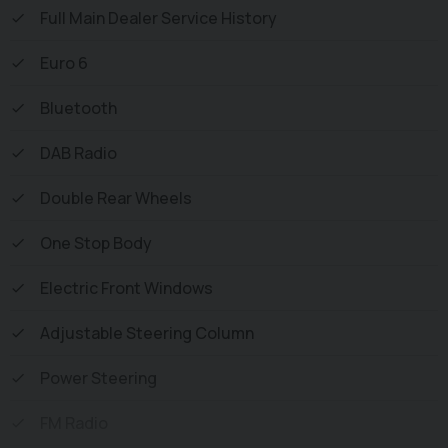
Inspection and all vehicles are Supplied Fully Valeted. We
Full Main Dealer Service History
also offer great low monthly payments spread over 3, 4,
Euro 6
and 5 years to suit your circumstances. A full range of
accessories available to suit your needs from Towbars,
Bluetooth
Seat Covers, and Roofracks.
DAB Radio
Double Rear Wheels
One Stop Body
Electric Front Windows
Adjustable Steering Column
Power Steering
FM Radio