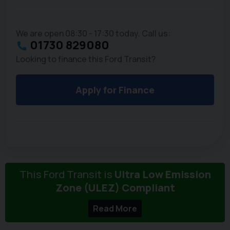
We are open 08:30 - 17:30 today. Call us:
01730 829080
Looking to finance this Ford Transit?
Apply for Finance
This Ford Transit is
Ultra Low Emission
Zone (ULEZ) Compliant
Read More