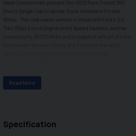
Ideal Commercials present this 2022 Ford Transit 350
Drw L5 Single Cab Dropside Truck finished in Frozen
White. This one owner vehicle is fitted with Ford's 2.0
Tdci 130ps Euro 6 Engine and 6 Speed Gearbox and has
covered only 26707 Miles and is supplied with a Full Ford
Main Dealer Service History and 3 Months Warranty.
Inside you will find Bluetooth Phone and Media
Connectivity, DAB/FM Radio with USB Connectivity,
Electric Windows, Reach and Rake Adjustable Steering
Column, Height Adjustable Drivers Seat with Arm Rest
Read More
and Dual Passenger Seat with stowage below. Externally
you will find Remote Central Locking, Dual Rear Wheels,
and a One Stop Body with 5.2m Internal Body Length. To
save your time we offer a UK Mainland Delivery Service
to help with those busy days. Vehicle supplied HPi Clear
Specification
with Certificate for Peace of Mind, a Multi Point