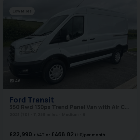
Low Miles
46
photo_camera
Ford
Transit
350 Rwd 130ps Trend Panel Van with Air Conditioning
2021 (70)
11,258 miles
Medium
6
£22,990
£468.82
+ VAT
(HP)
per month