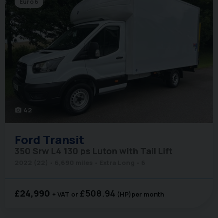
Euro 6
42
photo_camera
Ford
Transit
350 Srw L4 130 ps Luton with Tail Lift
2022 (22)
6,690 miles
Extra Long
6
£24,990
£508.94
+ VAT
(HP)
per month