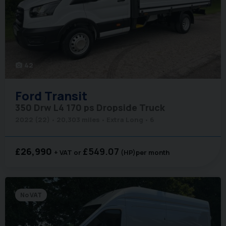
42
photo_camera
Ford
Transit
350 Drw L4 170 ps Dropside Truck
2022 (22)
20,303 miles
Extra Long
6
£26,990
£549.07
+ VAT
(HP)
per month
No VAT