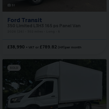
51
photo_camera
Ford
Transit
350 Limited L3H3 165 ps Panel Van
2026 (26)
302 miles
Long
6
£38,990
£789.82
+ VAT
(HP)
per month
SOLD