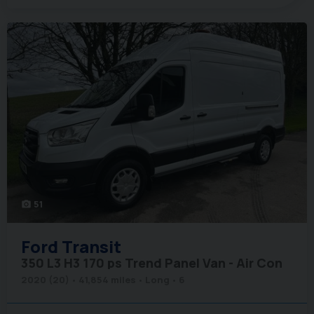
51
photo_camera
Ford
Transit
350 L3 H3 170 ps Trend Panel Van - Air Con
2020 (20)
41,854 miles
Long
6