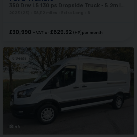
350 Drw L5 130 ps Dropside Truck - 5.2m Internal Length
2023 (23)
38,112 miles
Extra Long
6
£30,990
£629.32
+ VAT
(HP)
per month
6 Seats
44
photo_camera