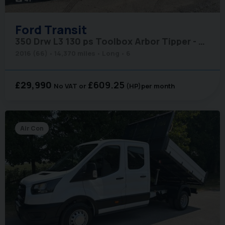
Ford
Transit
350 Drw L3 130 ps Toolbox Arbor Tipper - No VAT
2016 (66)
14,370 miles
Long
6
£29,990
£609.25
No VAT
(HP)
per month
Air Con