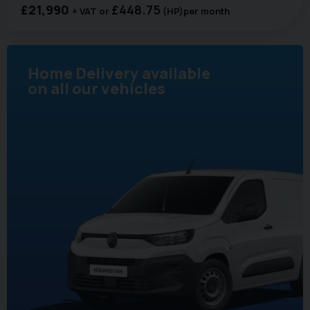
£21,990
£448.75
+ VAT
(HP)
per month
Home Delivery available
on all our vehicles