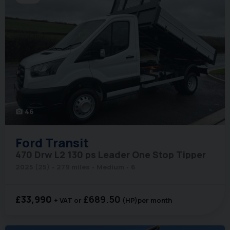
46
photo_camera
Ford
Transit
470 Drw L2 130 ps Leader One Stop Tipper
2025 (25)
279 miles
Medium
6
£33,990
£689.50
+ VAT
(HP)
per month