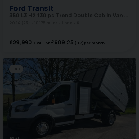
Ford
Transit
350 L3 H2 130 ps Trend Double Cab in Van - Air Con
2024 (73)
10,175 miles
Long
6
£29,990
£609.25
+ VAT
(HP)
per month
FSH
41
photo_camera