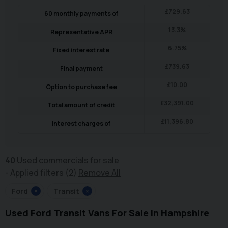
£
729.63
60
monthly payments of
13.3
%
Representative APR
6.75
%
Fixed interest rate
£
739.63
Final payment
£
10.00
Option to purchase fee
£
32,391.00
Total amount of credit
£
11,396.80
Interest charges of
40
Used commercials for sale
Applied filters (2)
Remove All
Ford
×
Transit
×
Used Ford Transit Vans For Sale in Hampshire