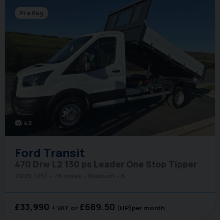
Pre Reg
43
photo_camera
Ford
Transit
470 Drw L2 130 ps Leader One Stop Tipper
2025 (25)
76 miles
Medium
6
£33,990
£689.50
+ VAT
(HP)
per month