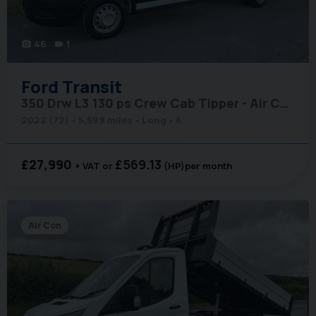
46
1
photo_camera
videocam
Ford
Transit
350 Drw L3 130 ps Crew Cab Tipper - Air Conditioning
2022 (72)
5,599 miles
Long
6
£27,990
£569.13
+ VAT
(HP)
per month
Air Con