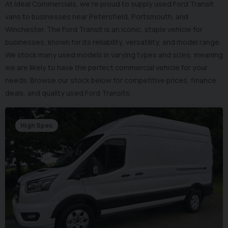
At Ideal Commercials, we’re proud to supply used Ford Transit
vans to businesses near Petersfield, Portsmouth, and
Winchester. The Ford Transit is an iconic, staple vehicle for
businesses, known for its reliability, versatility, and model range.
We stock many used models in varying types and sizes, meaning
we are likely to have the perfect commercial vehicle for your
needs. Browse our stock below for competitive prices, finance
deals, and quality used Ford Transits.
High Spec