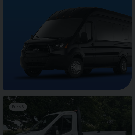
Euro 6