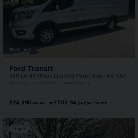
45
1
photo_camera
videocam
Ford
Transit
350 L4 H3 185ps Limited Panel Van - No VAT
2021 (71)
39,961 miles
Extra Long
6
£24,990
£508.94
No VAT
(HP)
per month
Tipper