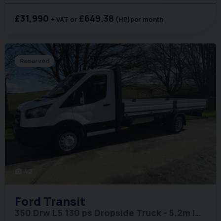
£31,990
£649.38
+ VAT
(HP)
per month
Reserved
42
photo_camera
Ford
Transit
350 Drw L5 130 ps Dropside Truck - 5.2m Internal Length