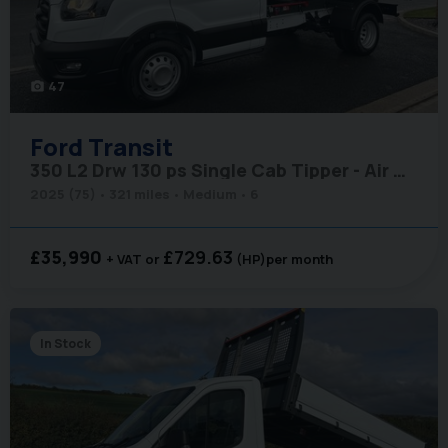
47
photo_camera
Ford
Transit
350 L2 Drw 130 ps Single Cab Tipper - Air Con / Rear Camera / Cruise
2025 (75)
321 miles
Medium
6
£35,990
£729.63
+ VAT
(HP)
per month
In Stock