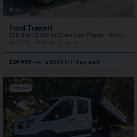
45
photo_camera
Ford
Transit
350 Drw L3 130 ps Crew Cab Tipper - Air Con
2022 (72)
6,150 miles
Long
6
£28,690
£583.17
+ VAT
(HP)
per month
Tow Axle