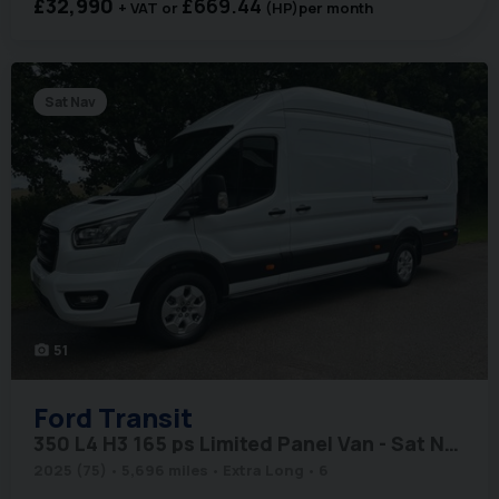
£32,990
£669.44
+ VAT
(HP)
per month
Sat Nav
51
photo_camera
Ford
Transit
350 L4 H3 165 ps Limited Panel Van - Sat Nav / 360 Camera's
2025 (75)
5,696 miles
Extra Long
6