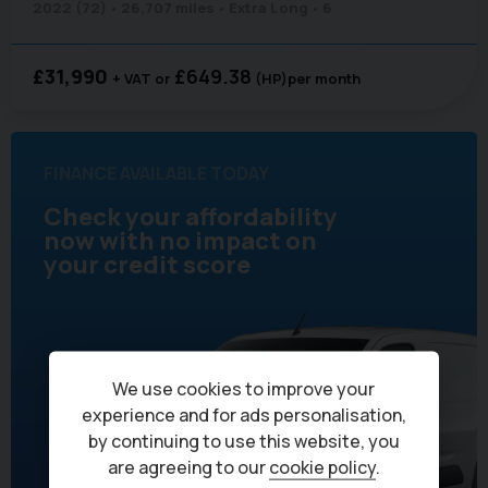
2022 (72)
26,707 miles
Extra Long
6
£31,990
£649.38
+ VAT
(HP)
per month
FINANCE AVAILABLE TODAY
Check your affordability
now with no impact on
your credit score
We use cookies to improve your
experience and for ads personalisation,
by continuing to use this website, you
are agreeing to our
cookie policy
.