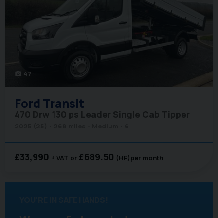
47
photo_camera
Ford
Transit
470 Drw 130 ps Leader Single Cab Tipper
2025 (25)
268 miles
Medium
6
£33,990
£689.50
+ VAT
(HP)
per month
YOU'RE IN SAFE HANDS!