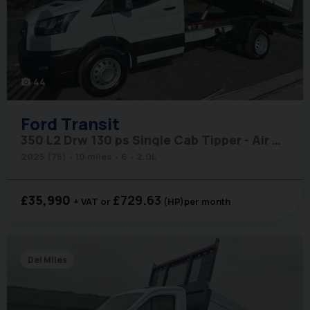
44
photo_camera
Ford
Transit
350 L2 Drw 130 ps Single Cab Tipper - Air Con / Rear Camera / Cruise
2025 (75)
10 miles
6
2.0L
£35,990
£729.63
+ VAT
(HP)
per month
Del Miles