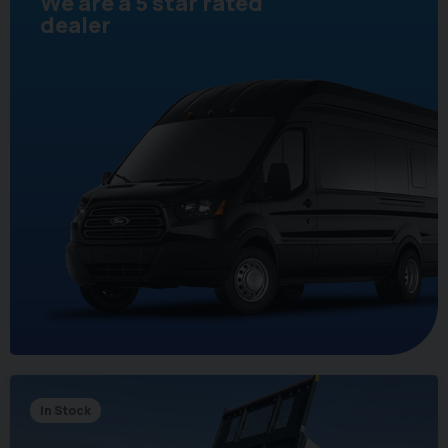
We are a 5 star rated
dealer
In Stock