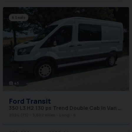
6 Seats
45
photo_camera
Ford
Transit
350 L3 H2 130 ps Trend Double Cab in Van - Air Con
2024 (73)
3,602 miles
Long
6