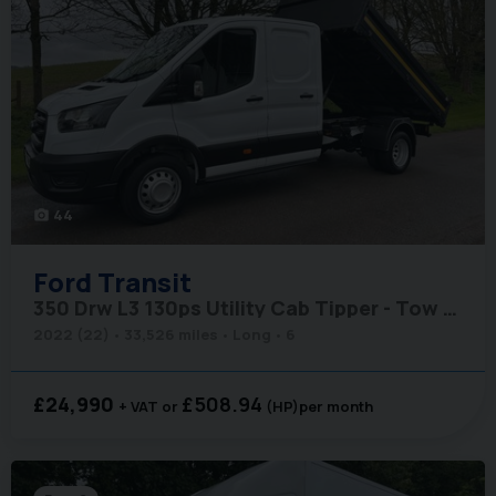
44
photo_camera
Ford
Transit
350 Drw L3 130ps Utility Cab Tipper - Tow Axle
2022 (22)
33,526 miles
Long
6
£24,990
£508.94
+ VAT
(HP)
per month