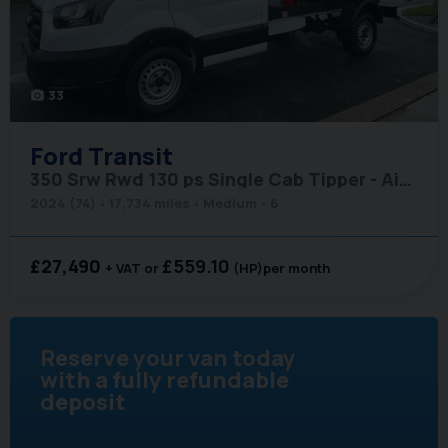
33
photo_camera
Ford
Transit
350 Srw Rwd 130 ps Single Cab Tipper - Air Con
2024 (74)
17,734 miles
Medium
6
£27,490
£559.10
+ VAT
(HP)
per month
Reserve your van today
with a fully refundable
deposit