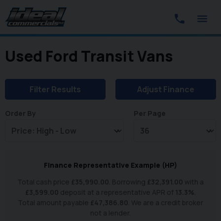
Used Ford Transit Vans
Filter Results
Adjust Finance
Order By
Per Page
Finance Representative Example (
HP
)
Total cash price
£
35,990.00
. Borrowing
£
32,391.00
with a
£
3,599.00
deposit at a representative APR of
13.3
%
.
Total amount payable
£
47,386.80
. We are a credit broker
not a lender.