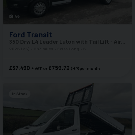
46
photo_camera
Ford
Transit
350 Drw L4 Leader Luton with Tail Lift - Air Con / Rear Camera
2026 (26)
283 miles
Extra Long
6
£37,490
£759.72
+ VAT
(HP)
per month
In Stock