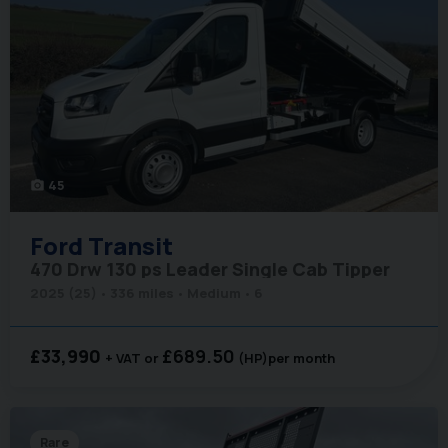
45
photo_camera
Ford
Transit
470 Drw 130 ps Leader Single Cab Tipper
2025 (25)
336 miles
Medium
6
£33,990
£689.50
+ VAT
(HP)
per month
Rare