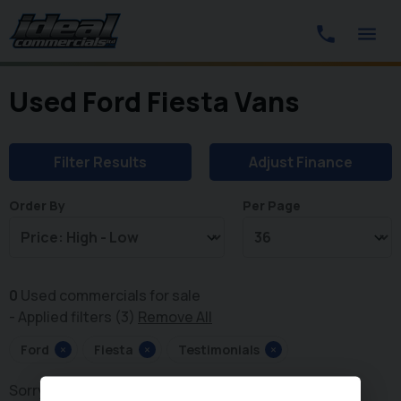
Used Ford Fiesta Vans
Filter Results
Adjust Finance
Order By
Per Page
0
Used commercials for sale
Applied filters (3)
Remove All
Ford
×
Fiesta
×
Testimonials
×
Sorry, there are no vehicles matching your search