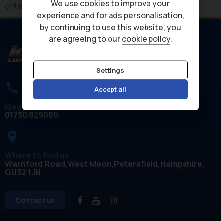
We use cookies to improve your
criteria
experience and for ads personalisation,
by continuing to use this website, you
are agreeing to our
cookie policy
.
Settings
Accept all
Ideal Commercials
01730 829080
place
Where to find us
Warnford Road
West Meon
Petersfield
Hampshire
GU32 1JN
Contact us